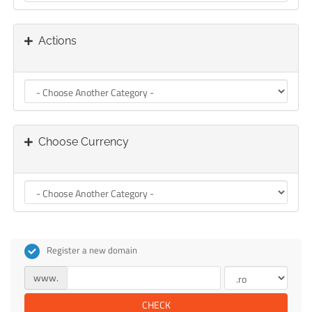
Actions
Choose Currency
Register a new domain
www.
CHECK