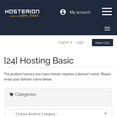
My account
Toggl
navig
English
Login
View Cart
[24] Hosting Basic
The product/service you have chosen requires a domain name. Please
enter your domain name below.
Categories