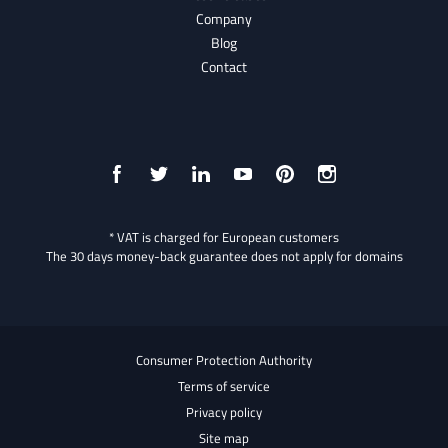
Company
Blog
Contact
* VAT is charged for European customers
The 30 days money-back guarantee does not apply for domains
Consumer Protection Authority
Terms of service
Privacy policy
Site map