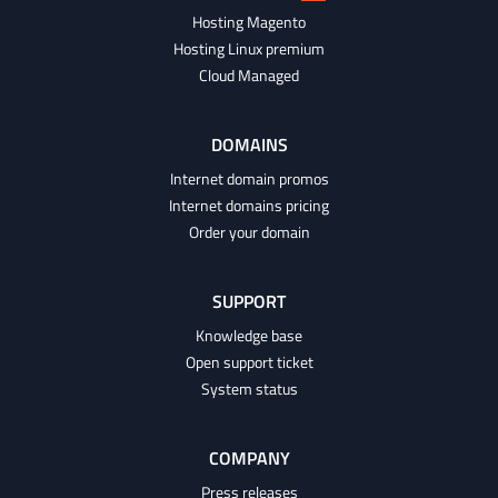
Hosting Magento
Hosting Linux premium
Cloud Managed
DOMAINS
Internet domain promos
Internet domains pricing
Order your domain
SUPPORT
Knowledge base
Open support ticket
System status
COMPANY
Press releases