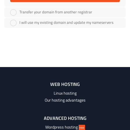
Transfer your domain from another registrar
I will use my existing domain and update my nameservers
WEB HOSTING
Linux hosting
Our hosting advantages
ADVANCED HOSTING
Wordpress hosting
new