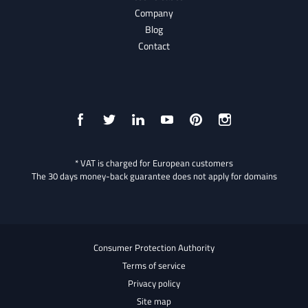
Company
Blog
Contact
* VAT is charged for European customers
The 30 days money-back guarantee does not apply for domains
Consumer Protection Authority
Terms of service
Privacy policy
Site map