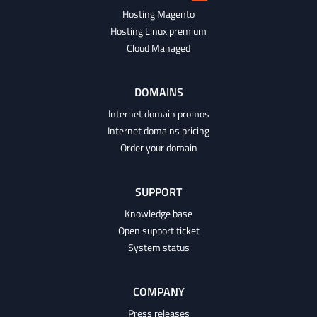
Hosting Magento
Hosting Linux premium
Cloud Managed
DOMAINS
Internet domain promos
Internet domains pricing
Order your domain
SUPPORT
Knowledge base
Open support ticket
System status
COMPANY
Press releases