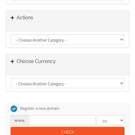
Actions
Choose Currency
Register a new domain
www.
CHECK