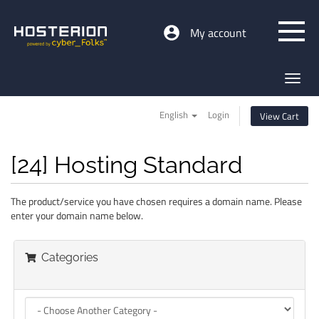
My account
Toggl
navig
English
Login
View Cart
[24] Hosting Standard
The product/service you have chosen requires a domain name. Please
enter your domain name below.
Categories