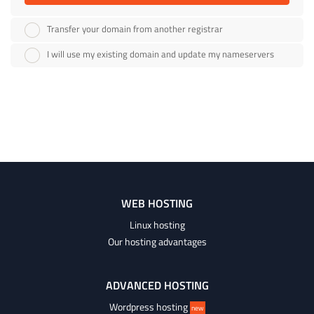
Transfer your domain from another registrar
I will use my existing domain and update my nameservers
WEB HOSTING
Linux hosting
Our hosting advantages
ADVANCED HOSTING
Wordpress hosting
new