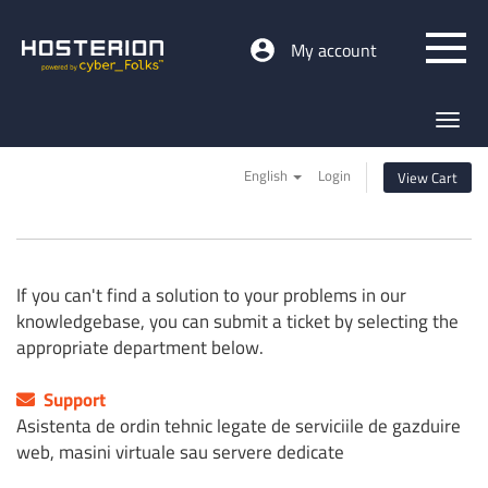
My account
Toggl
navig
English
Login
View Cart
If you can't find a solution to your problems in our
knowledgebase, you can submit a ticket by selecting the
appropriate department below.
Support
Asistenta de ordin tehnic legate de serviciile de gazduire
web, masini virtuale sau servere dedicate