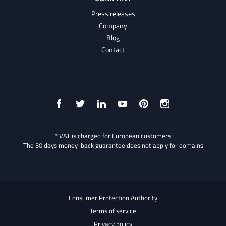
Press releases
Company
Blog
Contact
* VAT is charged for European customers
The 30 days money-back guarantee does not apply for domains
Consumer Protection Authority
Terms of service
Privacy policy