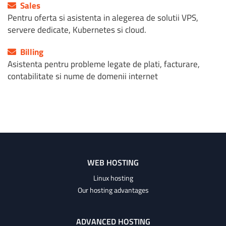
Sales
Pentru oferta si asistenta in alegerea de solutii VPS,
servere dedicate, Kubernetes si cloud.
Billing
Asistenta pentru probleme legate de plati, facturare,
contabilitate si nume de domenii internet
WEB HOSTING
Linux hosting
Our hosting advantages
ADVANCED HOSTING