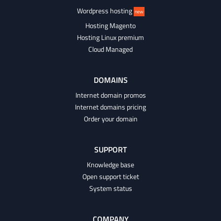
Wordpress hosting
new
Hosting Magento
Hosting Linux premium
Cloud Managed
DOMAINS
Internet domain promos
Internet domains pricing
Order your domain
SUPPORT
Knowledge base
Open support ticket
System status
COMPANY