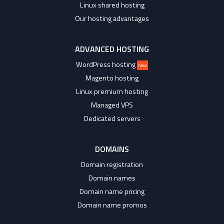
Linux shared hosting
Our hosting advantages
ADVANCED HOSTING
WordPress hosting
new
Magento hosting
Linux premium hosting
Managed VPS
Dedicated servers
DOMAINS
Domain registration
Domain names
Domain name pricing
Domain name promos