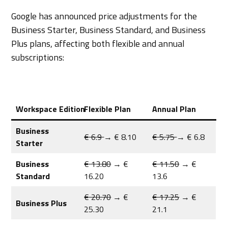
Google has announced price adjustments for the
Business Starter, Business Standard, and Business
Plus plans, affecting both flexible and annual
subscriptions:
Workspace Edition
Flexible Plan
Annual Plan
Business
€ 6.9
→ € 8.10
€ 5.75
→ € 6.8
Starter
Business
€ 13.80
→ €
€ 11.50
→ €
Standard
16.20
13.6
€ 20.70
→ €
€ 17.25
→ €
Business Plus
25.30
21.1