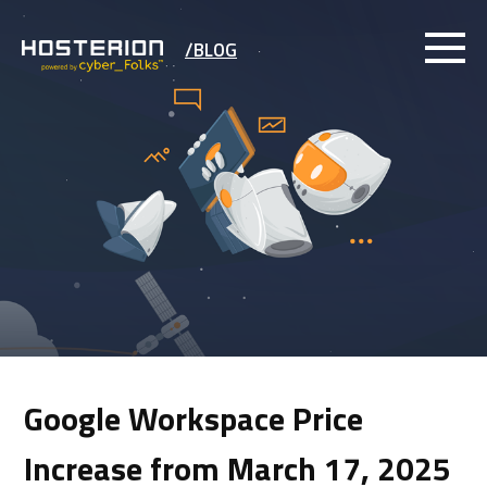
/BLOG
Google Workspace Price
Increase from March 17, 2025