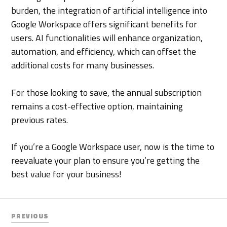
burden, the integration of artificial intelligence into
Google Workspace offers significant benefits for
users. AI functionalities will enhance organization,
automation, and efficiency, which can offset the
additional costs for many businesses.
For those looking to save, the annual subscription
remains a cost-effective option, maintaining
previous rates.
If you’re a Google Workspace user, now is the time to
reevaluate your plan to ensure you’re getting the
best value for your business!
PREVIOUS