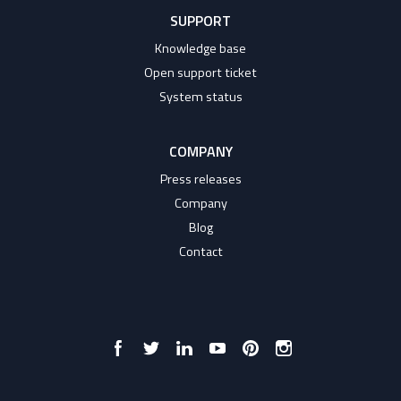
SUPPORT
Knowledge base
Open support ticket
System status
COMPANY
Press releases
Company
Blog
Contact