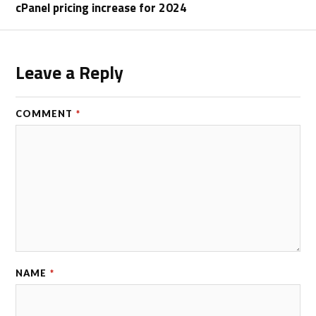
cPanel pricing increase for 2024
Leave a Reply
COMMENT
*
NAME
*