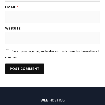
EMAIL
*
WEBSITE
Save my name, email, and website in this browser for the next time I
comment.
WEB HOSTING