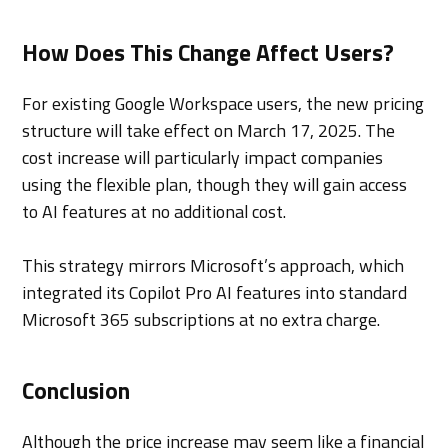
How Does This Change Affect Users?
For existing Google Workspace users, the new pricing
structure will take effect on March 17, 2025. The
cost increase will particularly impact companies
using the flexible plan, though they will gain access
to AI features at no additional cost.
This strategy mirrors Microsoft’s approach, which
integrated its Copilot Pro AI features into standard
Microsoft 365 subscriptions at no extra charge.
Conclusion
Although the price increase may seem like a financial