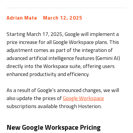
Adrian Mate
March 12, 2025
Starting March 17, 2025, Google will implement a
price increase for all Google Workspace plans. This
adjustment comes as part of the integration of
advanced artificial intelligence features (Gemini AI)
directly into the Workspace suite, offering users
enhanced productivity and efficiency.
As a result of Google’s announced changes, we will
also update the prices of
Google Workspace
subscriptions available through Hosterion.
New Google Workspace Pricing