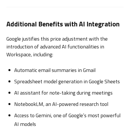
Additional Benefits with AI Integration
Google justifies this price adjustment with the
introduction of advanced AI functionalities in
Workspace, including:
Automatic email summaries in Gmail
Spreadsheet model generation in Google Sheets
AI assistant for note-taking during meetings
NotebookLM, an AI-powered research tool
Access to Gemini, one of Google’s most powerful
AI models