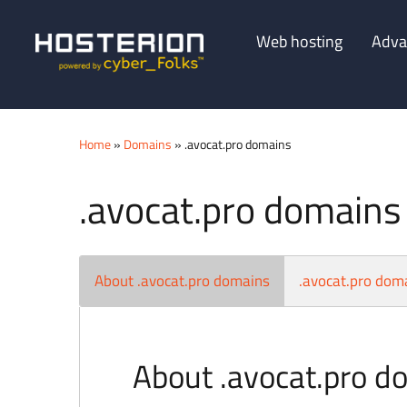
Web hosting
Adva
Home
»
Domains
» .avocat.pro domains
.avocat.pro domains
About .avocat.pro domains
.avocat.pro doma
About .avocat.pro d