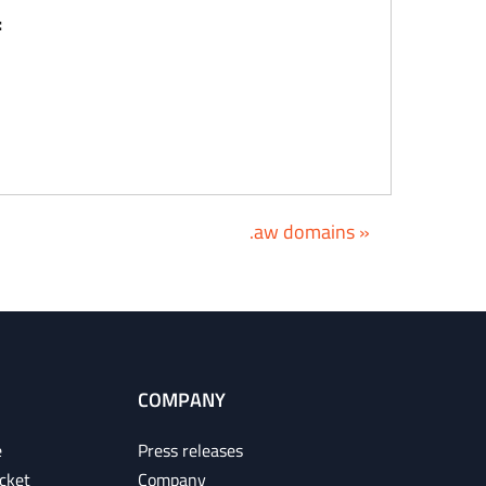
:
.aw domains »
COMPANY
e
Press releases
cket
Company