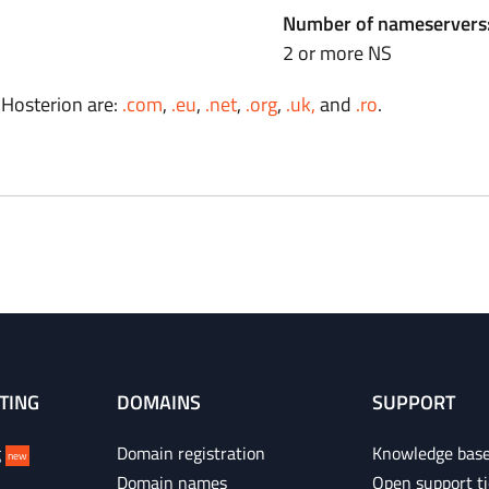
Number of nameservers
2 or more NS
 Hosterion are:
.com
,
.eu
,
.net
,
.org
,
.uk,
and
.ro
.
TING
DOMAINS
SUPPORT
g
Domain registration
Knowledge bas
new
Domain names
Open support ti