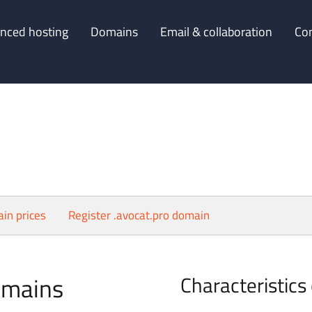
nced hosting
Domains
Email & collaboration
Co
in prices
Register .avocat.pro domain
omains
Characteristics