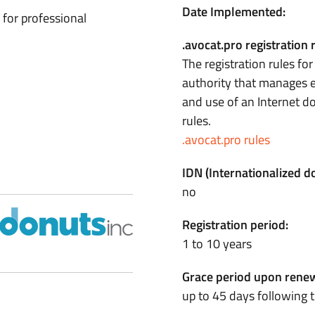
Date Implemented:
 for professional
.avocat.pro registration 
The registration rules fo
authority that manages e
and use of an Internet 
rules.
.avocat.pro rules
IDN (Internationalized 
no
Registration period:
1 to 10 years
Grace period upon renew
up to 45 days following t