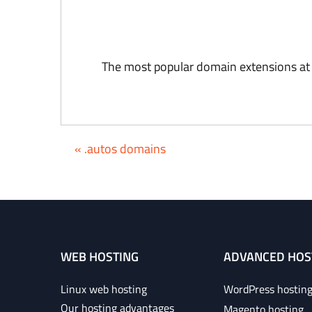
The most popular domain extensions at
« .autos domains
WEB HOSTING
ADVANCED HOS
Linux web hosting
WordPress hostin
Our hosting advantages
Magento hosting