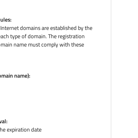
rules:
r Internet domains are established by the
ach type of domain. The registration
domain name must comply with these
domain name):
al:
he expiration date