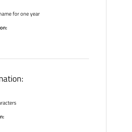
name for one year
ion:
mation:
racters
n: