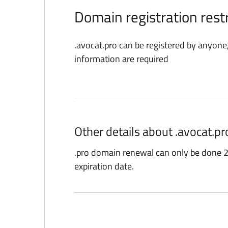
Domain registration restr
.avocat.pro can be registered by anyone
information are required
Other details about .avocat.p
.pro domain renewal can only be done 2
expiration date.