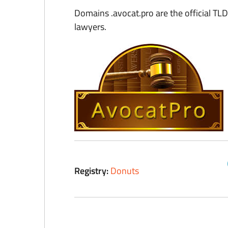
Domains .avocat.pro are the official TLD
lawyers.
Registry:
Donuts