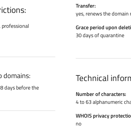
Transfer:
ictions:
yes, renews the domain 
, professional
Grace period upon delet
30 days of quarantine
ro domains:
Technical infor
8 days before the
Number of characters:
4 to 63 alphanumeric cha
WHOIS privacy protectio
no