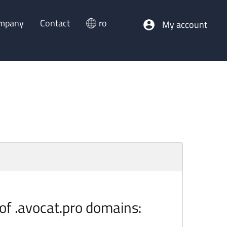
mpany
Contact
ro
My account
 of .avocat.pro domains: