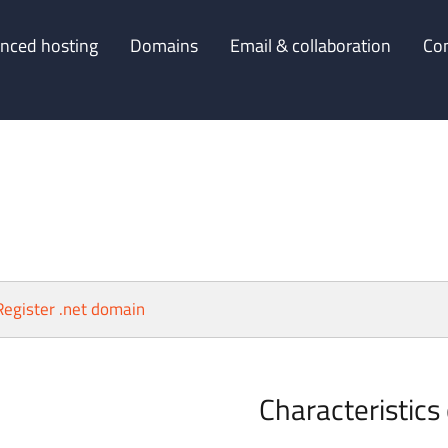
nced hosting
Domains
Email & collaboration
Co
Register .net domain
Characteristics