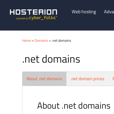
Web hosting
Adva
Home
»
Domains
» .net domains
.net domains
About .net domains
.net domain prices
About .net domains