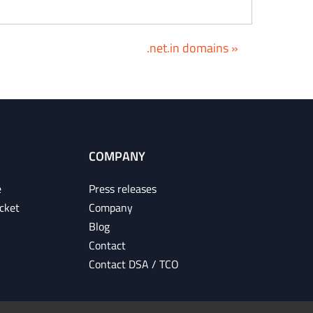
.net.in domains »
COMPANY
e
Press releases
cket
Company
Blog
Contact
Contact DSA / TCO