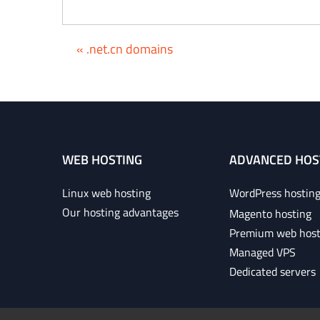
« .net.cn domains
WEB HOSTING
ADVANCED HOS
Linux web hosting
WordPress hostin
Our hosting advantages
Magento hosting
Premium web host
Managed VPS
Dedicated servers