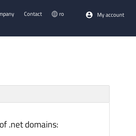
mpany
Contact
ro
My account
 of .net domains: