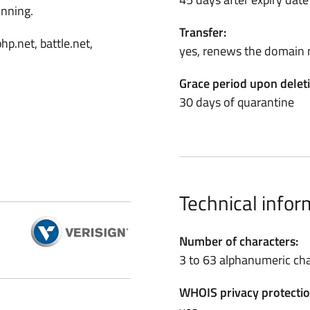
inning.
Transfer:
hp.net, battle.net,
yes, renews the domain 
Grace period upon delet
30 days of quarantine
Technical infor
Number of characters:
3 to 63 alphanumeric cha
WHOIS privacy protectio