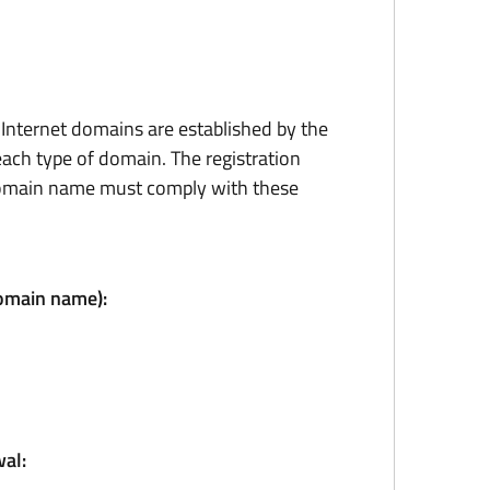
r Internet domains are established by the
ach type of domain. The registration
domain name must comply with these
domain name):
al: