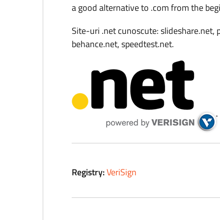
a good alternative to .com from the beg
Site-uri .net cunoscute: slideshare.net, p
behance.net, speedtest.net.
Registry:
VeriSign