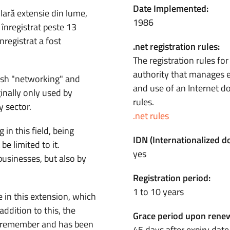
Date Implemented:
ară extensie din lume,
1986
înregistrat peste 13
registrat a fost
.net registration rules:
The registration rules fo
authority that manages e
sh "networking" and
and use of an Internet 
inally only used by
rules.
 sector.
.net rules
 in this field, being
IDN (Internationalized 
be limited to it.
yes
businesses, but also by
Registration period:
1 to 10 years
 in this extension, which
addition to this, the
Grace period upon renew
d remember and has been
45 days after expiry date