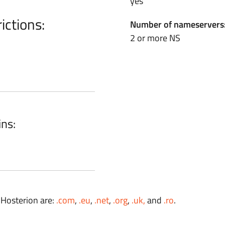
yes
ictions:
Number of nameservers
2 or more NS
ins:
 Hosterion are:
.com
,
.eu
,
.net
,
.org
,
.uk,
and
.ro
.