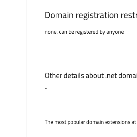
Domain registration restr
none, can be registered by anyone
Other details about .net doma
-
The most popular domain extensions at