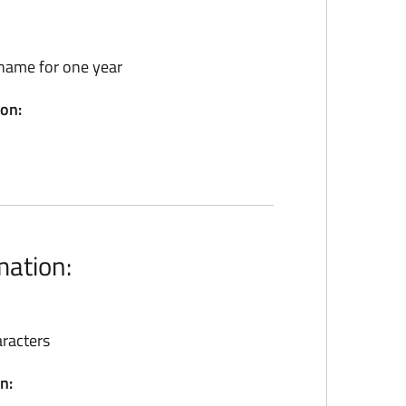
name for one year
ion:
mation:
racters
n: