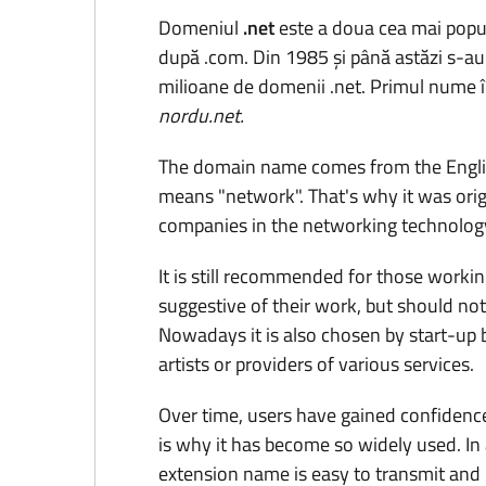
Domeniul
.net
este a doua cea mai popul
după .com. Din 1985 și până astăzi s-au 
milioane de domenii .net. Primul nume în
nordu.net.
The domain name comes from the Engli
means "network". That's why it was orig
companies in the networking technology
It is still recommended for those working
suggestive of their work, but should not 
Nowadays it is also chosen by start-up 
artists or providers of various services.
Over time, users have gained confidence
is why it has become so widely used. In 
extension name is easy to transmit an