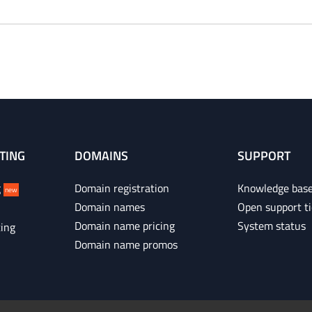
TING
DOMAINS
SUPPORT
g
Domain registration
Knowledge bas
new
Domain names
Open support ti
Domain name pricing
System status
ing
Domain name promos