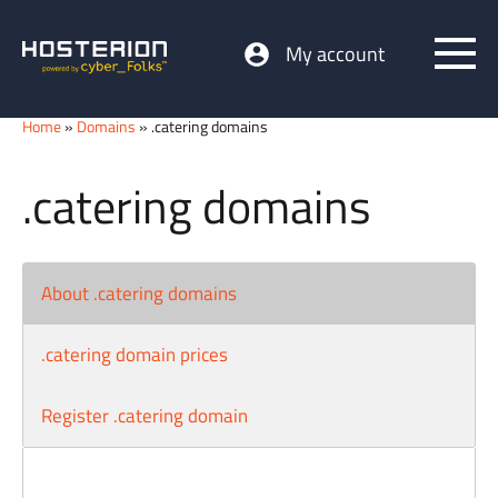
My account
Home
»
Domains
» .catering domains
.catering domains
About .catering domains
.catering domain prices
Register .catering domain