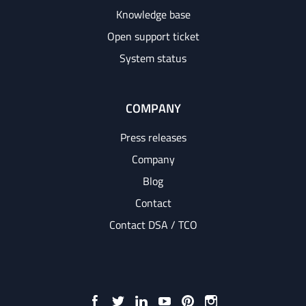
Knowledge base
Open support ticket
System status
COMPANY
Press releases
Company
Blog
Contact
Contact DSA / TCO