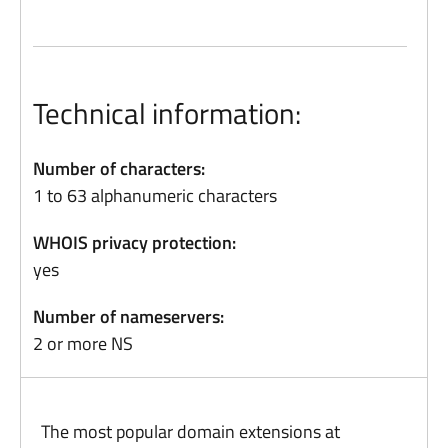
Technical information:
Number of characters:
1 to 63 alphanumeric characters
WHOIS privacy protection:
yes
Number of nameservers:
2 or more NS
The most popular domain extensions at