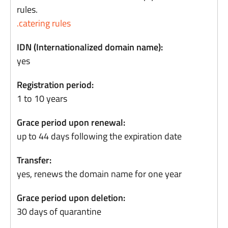
rules.
.catering rules
IDN (Internationalized domain name):
yes
Registration period:
1 to 10 years
Grace period upon renewal:
up to 44 days following the expiration date
Transfer:
yes, renews the domain name for one year
Grace period upon deletion:
30 days of quarantine