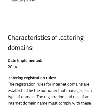
Characteristics of .catering
domains:
Date Implemented:
2014
.catering registration rules:
The registration rules for Internet domains are
established by the authority that manages each
type of domain. The registration and use of an
Internet domain name must comply with these