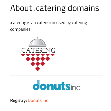
About .catering domains
.catering is an extension used by catering
companies.
Registry:
Donuts Inc