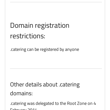
Domain registration
restrictions:
.catering can be registered by anyone
Other details about .catering
domains:
.catering was delegated to the Root Zone on 4
February 2014