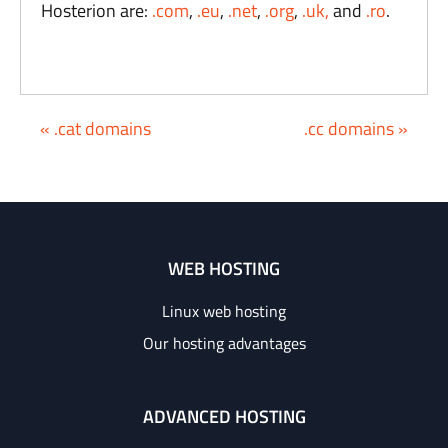
Hosterion are:
.com
,
.eu
,
.net
,
.org
,
.uk,
and
.ro
.
« .cat domains
.cc domains »
WEB HOSTING
Linux web hosting
Our hosting advantages
ADVANCED HOSTING