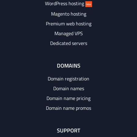
WordPress hosting
new
Magento hosting
Premium web hosting
Managed VPS
Dedicated servers
DOMAINS
Domain registration
Domain names
Domain name pricing
Domain name promos
SUPPORT