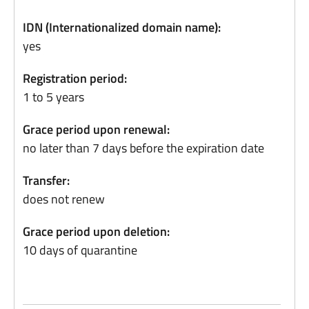
IDN (Internationalized domain name):
yes
Registration period:
1 to 5 years
Grace period upon renewal:
no later than 7 days before the expiration date
Transfer:
does not renew
Grace period upon deletion:
10 days of quarantine