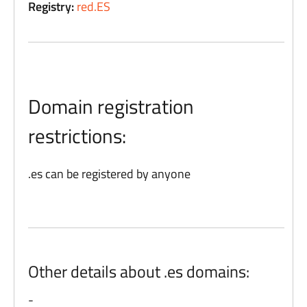
Registry:
red.ES
Domain registration
restrictions:
.es can be registered by anyone
Other details about .es domains:
-