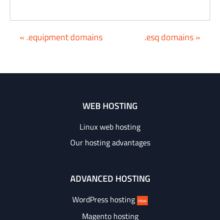
« .equipment domains
.esq domains »
WEB HOSTING
Linux web hosting
Our hosting advantages
ADVANCED HOSTING
WordPress hosting
new
Magento hosting