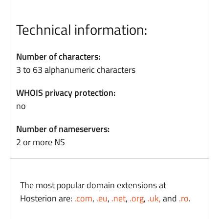
Technical information:
Number of characters:
3 to 63 alphanumeric characters
WHOIS privacy protection:
no
Number of nameservers:
2 or more NS
The most popular domain extensions at
Hosterion are:
.com
,
.eu
,
.net
,
.org
,
.uk,
and
.ro
.