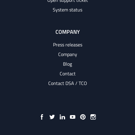
Open support ticket
System status
COMPANY
Press releases
Company
Blog
Contact
Contact DSA / TCO