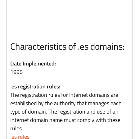
Characteristics of .es domains:
Date Implemented:
1998
.es registration rules:
The registration rules for Internet domains are
established by the authority that manages each
type of domain. The registration and use of an
Internet domain name must comply with these
rules.
.es rules