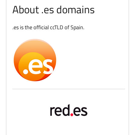
About .es domains
.es is the official ccTLD of Spain.