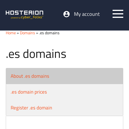
My account
Home
»
Domains
» .es domains
.es domains
About .es domains
.es domain prices
Register .es domain