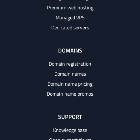
Premium web hosting
Managed VPS
Dedicated servers
DOMAINS
Domain registration
Domain names
Domain name pricing
Domain name promos
SUPPORT
Knowledge base