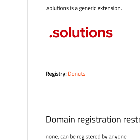
.solutions is a generic extension.
Registry:
Donuts
Domain registration restr
none, can be registered by anyone