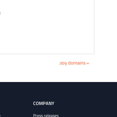
:
.soy domains »
COMPANY
e
Press releases