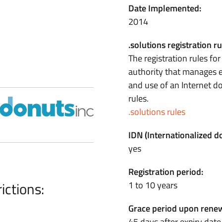
Date Implemented:
2014
.solutions registration ru
The registration rules fo
authority that manages e
and use of an Internet 
rules.
.solutions rules
IDN (Internationalized 
yes
Registration period:
ictions:
1 to 10 years
Grace period upon renew
45 days after expiry date