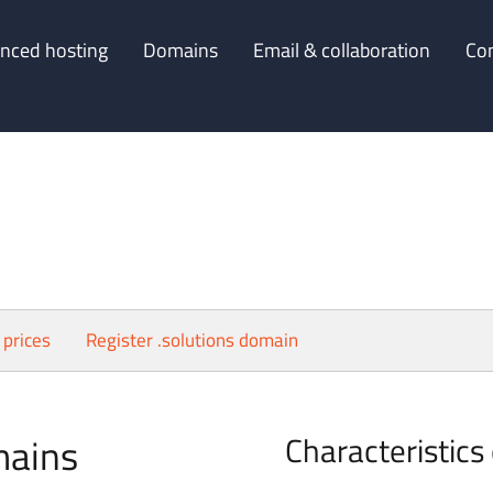
nced hosting
Domains
Email & collaboration
Co
 prices
Register .solutions domain
mains
Characteristics