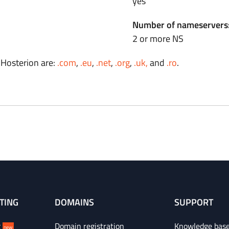
yes
Number of nameservers
2 or more NS
 Hosterion are:
.com
,
.eu
,
.net
,
.org
,
.uk,
and
.ro
.
TING
DOMAINS
SUPPORT
g
Domain registration
Knowledge bas
new