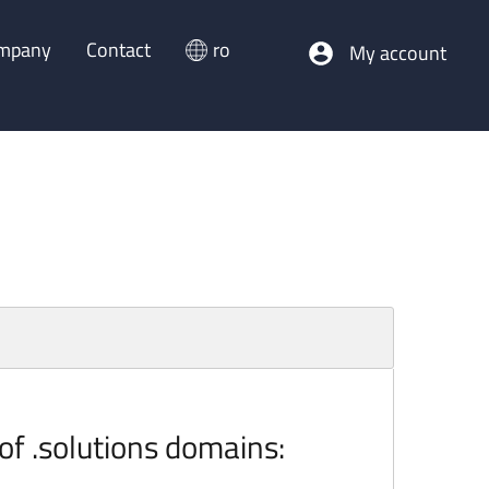
mpany
Contact
ro
My account
 of .solutions domains: