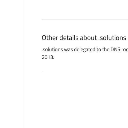
Other details about .solution
.solutions was delegated to the DNS r
2013.