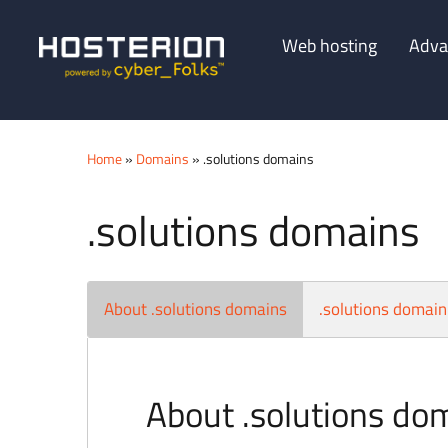
Web hosting
Adva
Home
»
Domains
» .solutions domains
.solutions domains
About .solutions domains
.solutions domain
About .solutions do