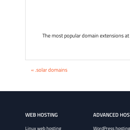
The most popular domain extensions at
« .solar domains
WEB HOSTING
ADVANCED HOS
Linux web hosting
WordPress hostin