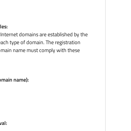
les:
r Internet domains are established by the
ach type of domain. The registration
domain name must comply with these
domain name):
al: