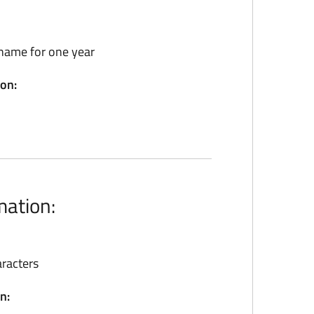
name for one year
ion:
mation:
racters
n: