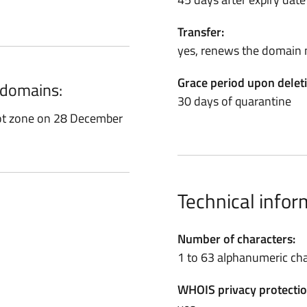
Transfer:
yes, renews the domain 
Grace period upon delet
s domains:
30 days of quarantine
oot zone on 28 December
Technical infor
Number of characters:
1 to 63 alphanumeric cha
WHOIS privacy protectio