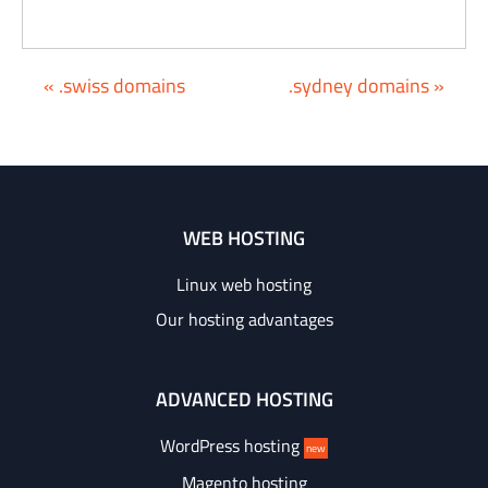
« .swiss domains
.sydney domains »
WEB HOSTING
Linux web hosting
Our hosting advantages
ADVANCED HOSTING
WordPress hosting
new
Magento hosting