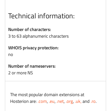
Technical information:
Number of characters:
3 to 63 alphanumeric characters
WHOIS privacy protection:
no
Number of nameservers:
2 or more NS
The most popular domain extensions at
Hosterion are:
.com
,
.eu
,
.net
,
.org
,
.uk,
and
.ro
.