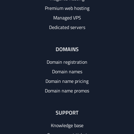
Premium web hosting
Managed VPS
Dedicated servers
DOMAINS
Domain registration
Domain names
Domain name pricing
Domain name promos
SUPPORT
Knowledge base