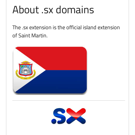
About .sx domains
The .sx extension is the official island extension
of Saint Martin.