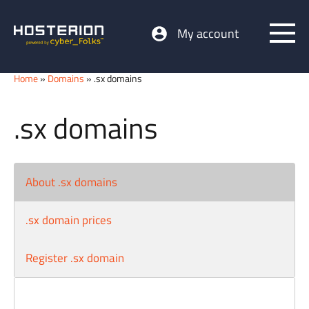
My account
Home
»
Domains
» .sx domains
.sx domains
About .sx domains
.sx domain prices
Register .sx domain