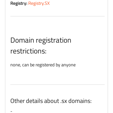
Registry:
Registry.SX
Domain registration
restrictions:
none, can be registered by anyone
Other details about .sx domains:
-