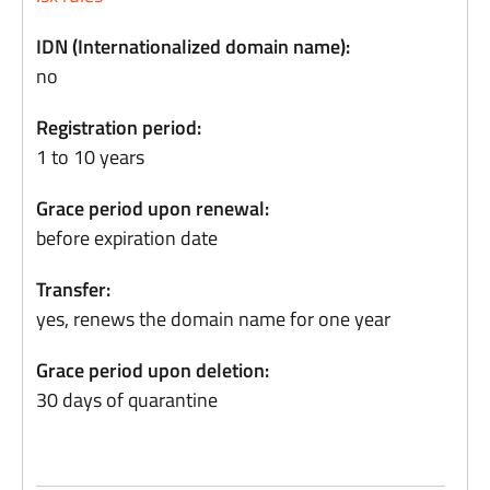
IDN (Internationalized domain name):
no
Registration period:
1 to 10 years
Grace period upon renewal:
before expiration date
Transfer:
yes, renews the domain name for one year
Grace period upon deletion:
30 days of quarantine