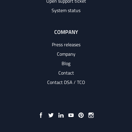
Open support ticket
System status
COMPANY
Press releases
Company
Blog
Contact
Contact DSA / TCO