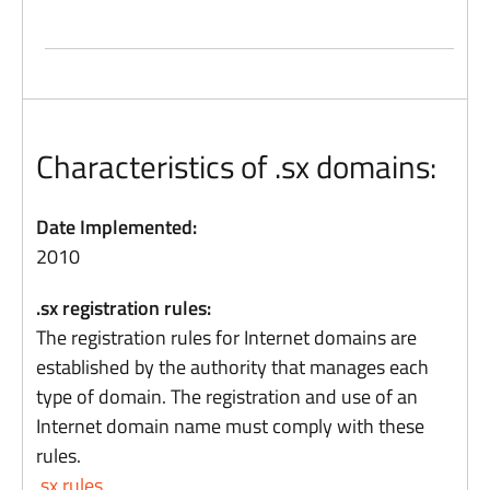
Characteristics of .sx domains:
Date Implemented:
2010
.sx registration rules:
The registration rules for Internet domains are
established by the authority that manages each
type of domain. The registration and use of an
Internet domain name must comply with these
rules.
.sx rules