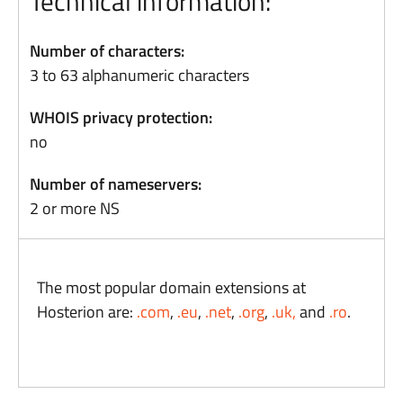
Technical information:
Number of characters:
3 to 63 alphanumeric characters
WHOIS privacy protection:
no
Number of nameservers:
2 or more NS
The most popular domain extensions at
Hosterion are:
.com
,
.eu
,
.net
,
.org
,
.uk,
and
.ro
.