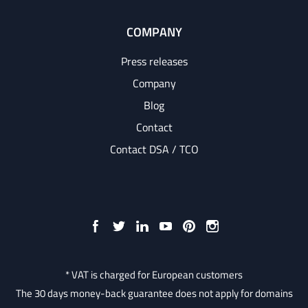
COMPANY
Press releases
Company
Blog
Contact
Contact DSA / TCO
* VAT is charged for European customers
The 30 days money-back guarantee does not apply for domains