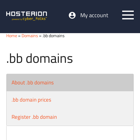
My account
Home
»
Domains
» .bb domains
.bb domains
About .bb domains
.bb domain prices
Register .bb domain