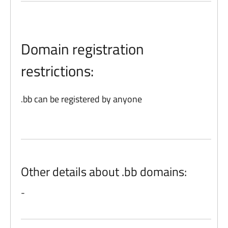
Domain registration
restrictions:
.bb can be registered by anyone
Other details about .bb domains:
-