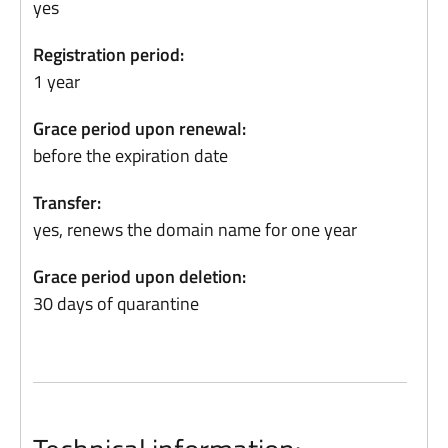
yes
Registration period:
1 year
Grace period upon renewal:
before the expiration date
Transfer:
yes, renews the domain name for one year
Grace period upon deletion:
30 days of quarantine