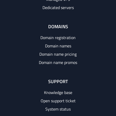
Dedicated servers
DOMAINS
Domain registration
Domain names
Domain name pricing
Domain name promos
SUPPORT
Knowledge base
Open support ticket
System status