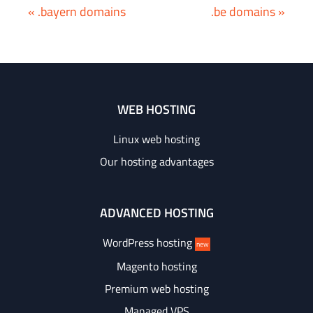
« .bayern domains
.be domains »
WEB HOSTING
Linux web hosting
Our hosting advantages
ADVANCED HOSTING
WordPress hosting
new
Magento hosting
Premium web hosting
Managed VPS