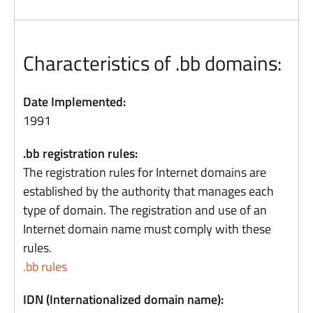
Characteristics of .bb domains:
Date Implemented:
1991
.bb registration rules:
The registration rules for Internet domains are
established by the authority that manages each
type of domain. The registration and use of an
Internet domain name must comply with these
rules.
.bb rules
IDN (Internationalized domain name):