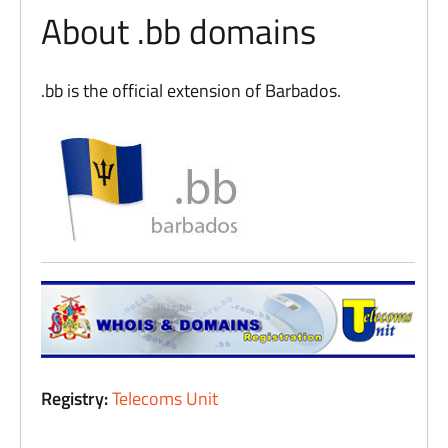
About .bb domains
.bb is the official extension of Barbados.
Registry:
Telecoms Unit