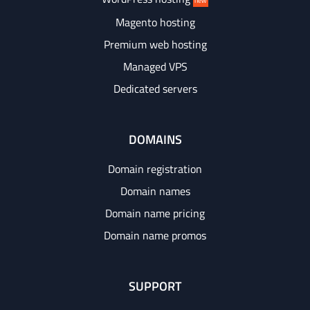
new
Magento hosting
Premium web hosting
Managed VPS
Dedicated servers
DOMAINS
Domain registration
Domain names
Domain name pricing
Domain name promos
SUPPORT