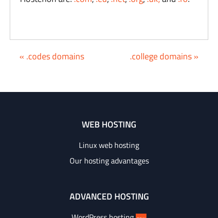
« .codes domains
.college domains »
WEB HOSTING
Linux web hosting
Our hosting advantages
ADVANCED HOSTING
WordPress hosting