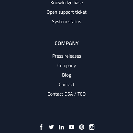
Knowledge base
Open support ticket
System status
COMPANY
Press releases
Company
Blog
Contact
Contact DSA / TCO