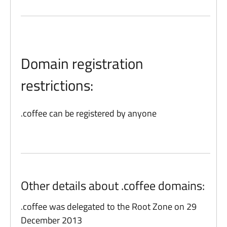
Domain registration
restrictions:
.coffee can be registered by anyone
Other details about .coffee domains:
.coffee was delegated to the Root Zone on 29
December 2013