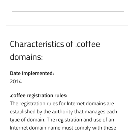
Characteristics of .coffee
domains:
Date Implemented:
2014
.coffee registration rules:
The registration rules for Internet domains are
established by the authority that manages each
type of domain. The registration and use of an
Internet domain name must comply with these