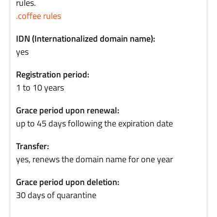
rules.
.coffee rules
IDN (Internationalized domain name):
yes
Registration period:
1 to 10 years
Grace period upon renewal:
up to 45 days following the expiration date
Transfer:
yes, renews the domain name for one year
Grace period upon deletion:
30 days of quarantine