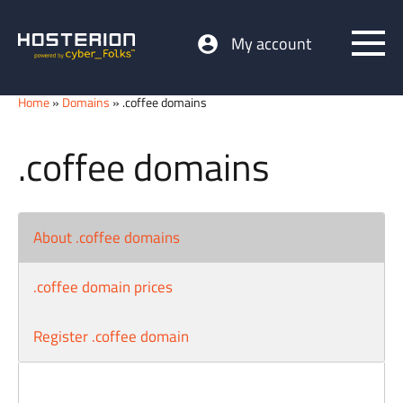
My account
Home
»
Domains
» .coffee domains
.coffee domains
About .coffee domains
.coffee domain prices
Register .coffee domain