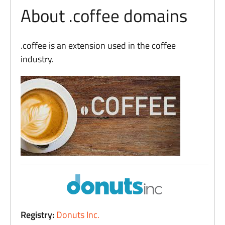
About .coffee domains
.coffee is an extension used in the coffee
industry.
Registry:
Donuts Inc.