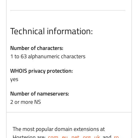
Technical information:
Number of characters:
1 to 63 alphanumeric characters
WHOIS privacy protection:
yes
Number of nameservers:
2 or more NS
The most popular domain extensions at
Hosterion are:
.com
,
.eu
,
.net
,
.org
,
.uk,
and
.ro
.