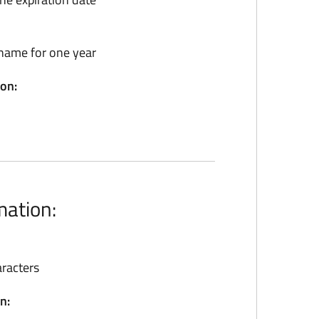
name for one year
ion:
mation:
racters
n: