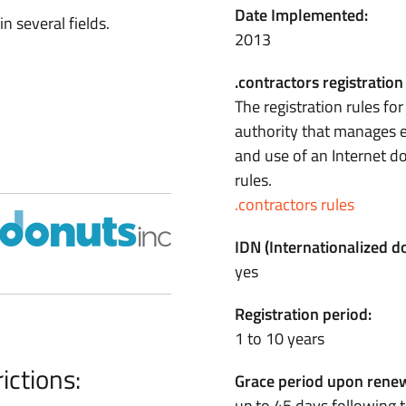
Date Implemented:
n several fields.
2013
.contractors registration
The registration rules fo
authority that manages e
and use of an Internet 
rules.
.contractors rules
IDN (Internationalized 
yes
Registration period:
1 to 10 years
ictions:
Grace period upon renew
up to 45 days following t