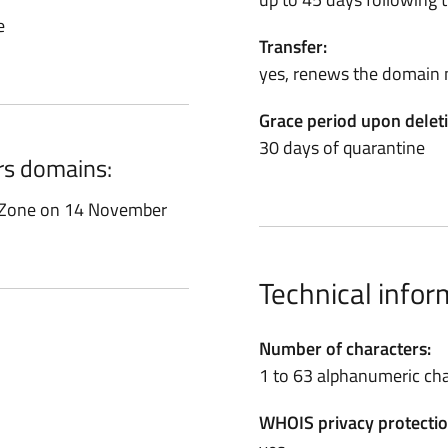
e
Transfer:
yes, renews the domain 
Grace period upon delet
30 days of quarantine
ors domains:
t Zone on 14 November
Technical infor
Number of characters:
1 to 63 alphanumeric cha
WHOIS privacy protectio