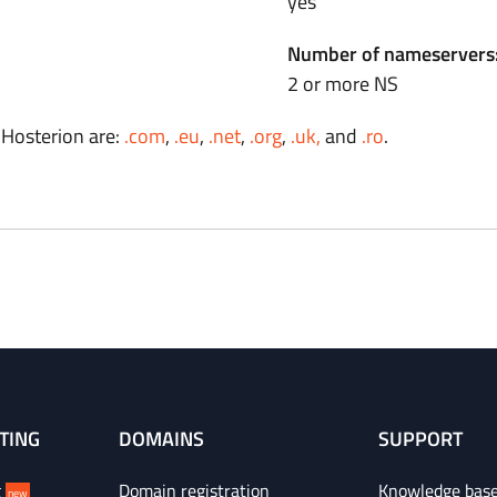
yes
Number of nameservers
2 or more NS
 Hosterion are:
.com
,
.eu
,
.net
,
.org
,
.uk,
and
.ro
.
TING
DOMAINS
SUPPORT
g
Domain registration
Knowledge bas
new