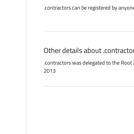
.contractors can be registered by anyon
Other details about .contract
.contractors was delegated to the Roo
2013