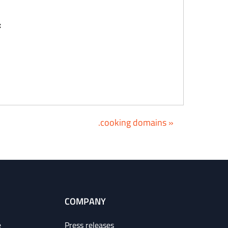
:
.cooking domains »
COMPANY
e
Press releases