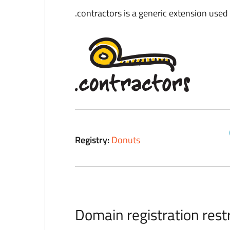
.contractors is a generic extension used i
Registry:
Donuts
Domain registration restr