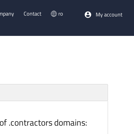
mpany
Contact
ro
My account
 of .contractors domains: