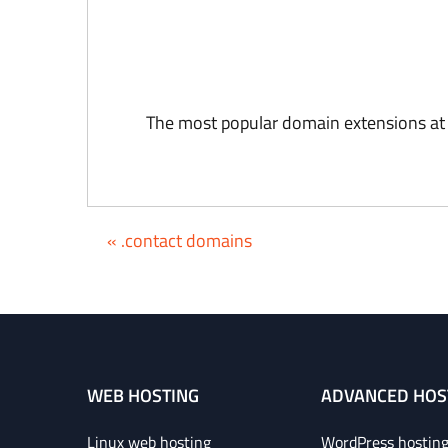
The most popular domain extensions at
« .contact domains
WEB HOSTING
ADVANCED HOS
Linux web hosting
WordPress hostin