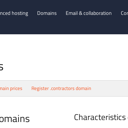
nced hosting
Domains
Email & collaboration
Co
s
main prices
Register .contractors domain
domains
Characteristics