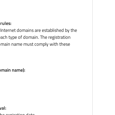
 rules:
r Internet domains are established by the
ach type of domain. The registration
domain name must comply with these
domain name):
al:
he expiration date