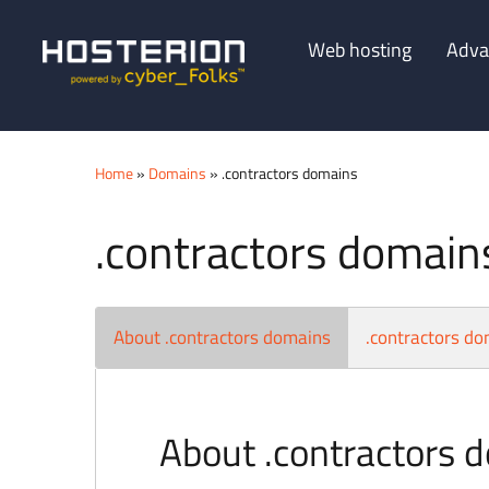
Web hosting
Adva
Home
»
Domains
» .contractors domains
.contractors domain
About .contractors domains
.contractors do
About .contractors 