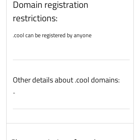
Domain registration
restrictions:
.cool can be registered by anyone
Other details about .cool domains:
-