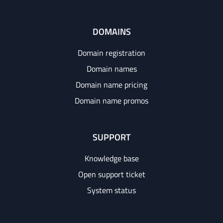
DOMAINS
Domain registration
Domain names
Domain name pricing
Domain name promos
SUPPORT
Knowledge base
Open support ticket
System status