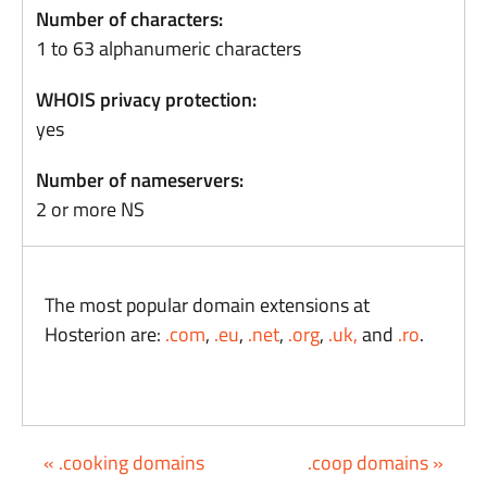
Number of characters:
1 to 63 alphanumeric characters
WHOIS privacy protection:
yes
Number of nameservers:
2 or more NS
The most popular domain extensions at
Hosterion are:
.com
,
.eu
,
.net
,
.org
,
.uk,
and
.ro
.
« .cooking domains
.coop domains »