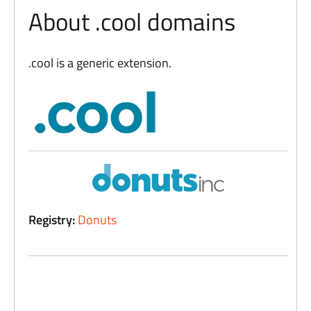
About .cool domains
.cool is a generic extension.
Registry:
Donuts