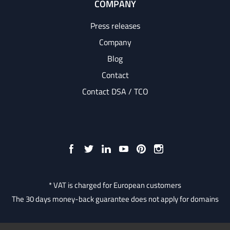
COMPANY
Press releases
Company
Blog
Contact
Contact DSA / TCO
* VAT is charged for European customers
The 30 days money-back guarantee does not apply for domains