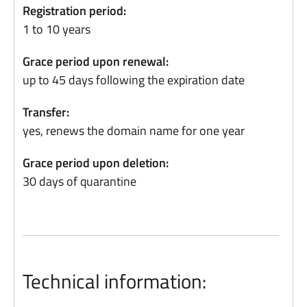
Registration period:
1 to 10 years
Grace period upon renewal:
up to 45 days following the expiration date
Transfer:
yes, renews the domain name for one year
Grace period upon deletion:
30 days of quarantine
Technical information: