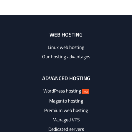
WEB HOSTING
Linux web hosting
Our hosting advantages
ADVANCED HOSTING
WordPress hosting
new
Magento hosting
Premium web hosting
Managed VPS
Dedicated servers