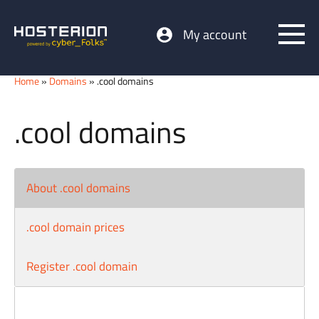
My account
Home
»
Domains
» .cool domains
.cool domains
About .cool domains
.cool domain prices
Register .cool domain