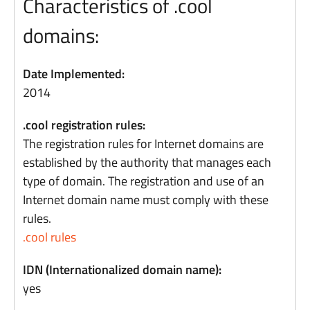
Characteristics of .cool
domains:
Date Implemented:
2014
.cool registration rules:
The registration rules for Internet domains are
established by the authority that manages each
type of domain. The registration and use of an
Internet domain name must comply with these
rules.
.cool rules
IDN (Internationalized domain name):
yes