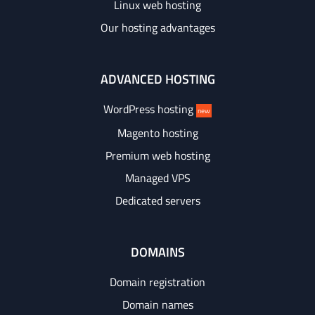
Linux web hosting
Our hosting advantages
ADVANCED HOSTING
WordPress hosting
new
Magento hosting
Premium web hosting
Managed VPS
Dedicated servers
DOMAINS
Domain registration
Domain names