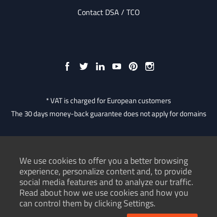
Contact DSA / TCO
* VAT is charged for European customers
The 30 days money-back guarantee does not apply for domains
We use cookies to offer you a better browsing
Consumer Protection Authority
experience, personalize content and, to provide
social media features and to analyze our traffic.
Terms of service
Read about how we use cookies and how you
Privacy policy
can control them by clicking Settings.