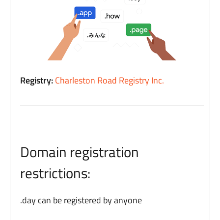
Registry:
Charleston Road Registry Inc.
Domain registration
restrictions:
.day can be registered by anyone