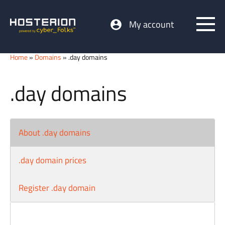
My account
Home
»
Domains
» .day domains
.day domains
About .day domains
.day domain prices
Register .day domain