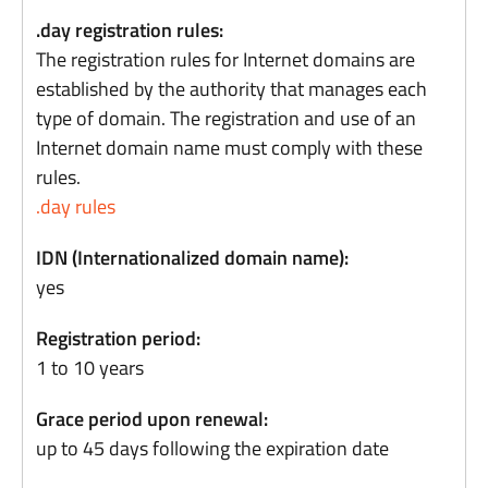
.day registration rules:
The registration rules for Internet domains are
established by the authority that manages each
type of domain. The registration and use of an
Internet domain name must comply with these
rules.
.day rules
IDN (Internationalized domain name):
yes
Registration period:
1 to 10 years
Grace period upon renewal:
up to 45 days following the expiration date