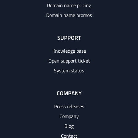
Domain name pricing
Domain name promos
SUPPORT
Knowledge base
Open support ticket
System status
COMPANY
Press releases
Company
Blog
Contact