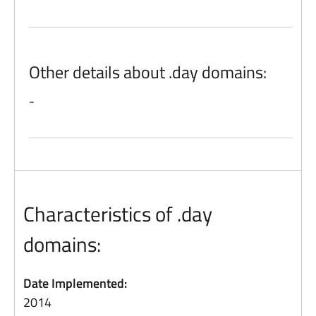
Other details about .day domains:
-
Characteristics of .day
domains:
Date Implemented:
2014