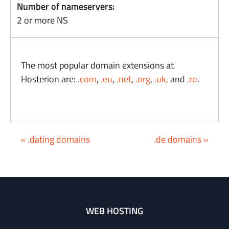
Number of nameservers:
2 or more NS
The most popular domain extensions at
Hosterion are:
.com
,
.eu
,
.net
,
.org
,
.uk,
and
.ro
.
« .dating domains
.de domains »
WEB HOSTING