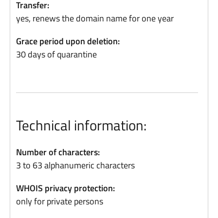
Transfer:
yes, renews the domain name for one year
Grace period upon deletion:
30 days of quarantine
Technical information:
Number of characters:
3 to 63 alphanumeric characters
WHOIS privacy protection:
only for private persons