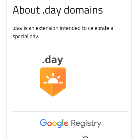
About .day domains
.day is an extension intended to celebrate a
special day.