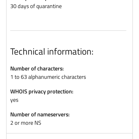
30 days of quarantine
Technical information:
Number of characters:
1 to 63 alphanumeric characters
WHOIS privacy protection:
yes
Number of nameservers:
2 or more NS