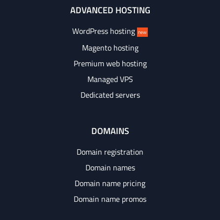
ADVANCED HOSTING
WordPress hosting
new
Magento hosting
Premium web hosting
Managed VPS
Dedicated servers
DOMAINS
Domain registration
Domain names
Domain name pricing
Domain name promos