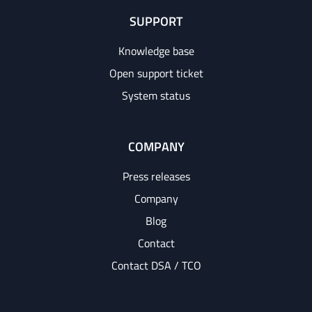
SUPPORT
Knowledge base
Open support ticket
System status
COMPANY
Press releases
Company
Blog
Contact
Contact DSA / TCO