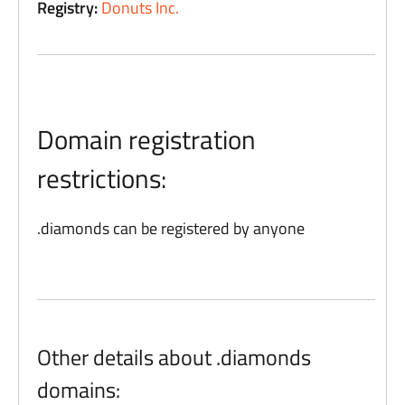
Registry:
Donuts Inc.
Domain registration
restrictions:
.diamonds can be registered by anyone
Other details about .diamonds
domains: