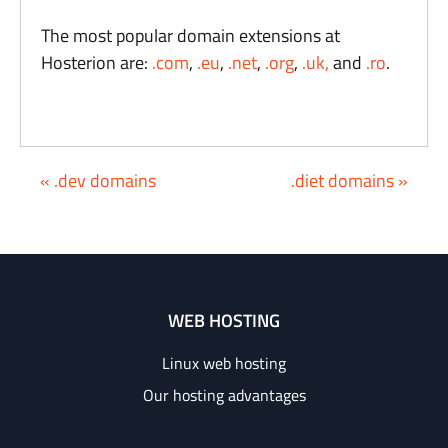
The most popular domain extensions at
Hosterion are:
.com
,
.eu
,
.net
,
.org
,
.uk,
and
.ro
.
« .dev domains
.diet domains »
WEB HOSTING
Linux web hosting
Our hosting advantages