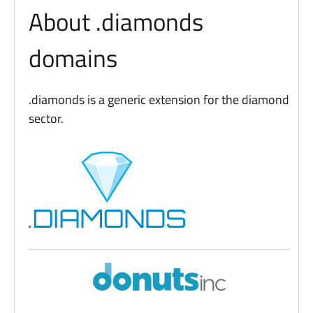
About .diamonds
domains
.diamonds is a generic extension for the diamond
sector.