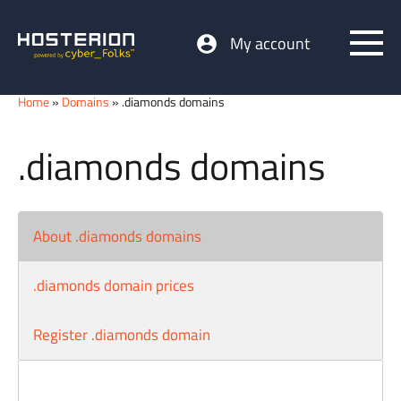
My account
Home
»
Domains
» .diamonds domains
.diamonds domains
About .diamonds domains
.diamonds domain prices
Register .diamonds domain