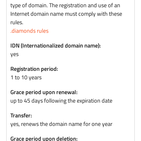
type of domain. The registration and use of an
Internet domain name must comply with these
rules.
.diamonds rules
IDN (Internationalized domain name):
yes
Registration period:
1 to 10 years
Grace period upon renewal:
up to 45 days following the expiration date
Transfer:
yes, renews the domain name for one year
Grace period upon deletion: