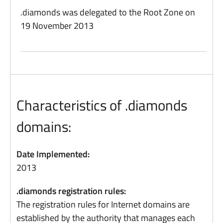
.diamonds was delegated to the Root Zone on
19 November 2013
Characteristics of .diamonds
domains:
Date Implemented:
2013
.diamonds registration rules:
The registration rules for Internet domains are
established by the authority that manages each