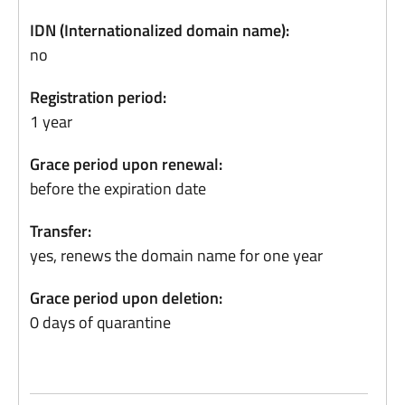
IDN (Internationalized domain name):
no
Registration period:
1 year
Grace period upon renewal:
before the expiration date
Transfer:
yes, renews the domain name for one year
Grace period upon deletion:
0 days of quarantine