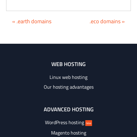
« .earth domains
.eco domains »
WEB HOSTING
Linux web hosting
Our hosting advantages
ADVANCED HOSTING
WordPress hosting
new
Magento hosting