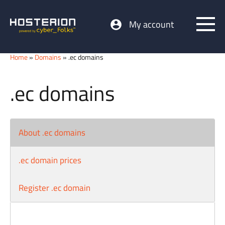
My account
Home
»
Domains
» .ec domains
.ec domains
About .ec domains
.ec domain prices
Register .ec domain