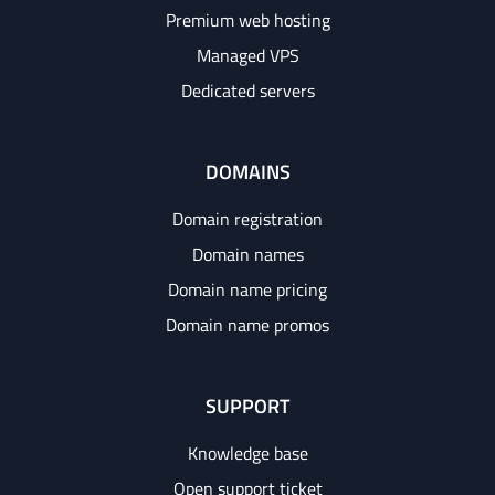
Premium web hosting
Managed VPS
Dedicated servers
DOMAINS
Domain registration
Domain names
Domain name pricing
Domain name promos
SUPPORT
Knowledge base
Open support ticket