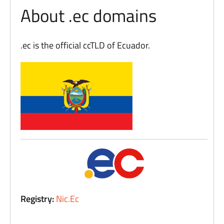
About .ec domains
.ec is the official ccTLD of Ecuador.
Registry:
Nic.Ec