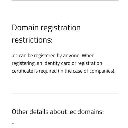
Domain registration
restrictions:
.ec can be registered by anyone. When
registering, an identity card or registration
certificate is required (in the case of companies).
Other details about .ec domains:
-