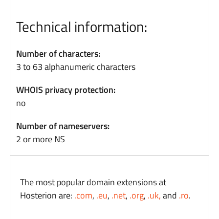
Technical information:
Number of characters:
3 to 63 alphanumeric characters
WHOIS privacy protection:
no
Number of nameservers:
2 or more NS
The most popular domain extensions at
Hosterion are:
.com
,
.eu
,
.net
,
.org
,
.uk,
and
.ro
.