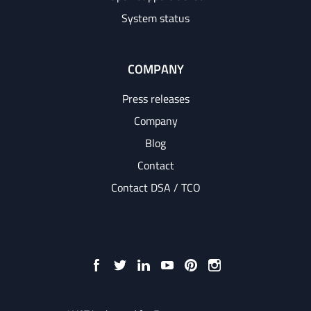
System status
COMPANY
Press releases
Company
Blog
Contact
Contact DSA / TCO