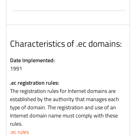
Characteristics of .ec domains:
Date Implemented:
1991
.ec registration rules:
The registration rules for Internet domains are
established by the authority that manages each
type of domain. The registration and use of an
Internet domain name must comply with these
rules.
.ec rules