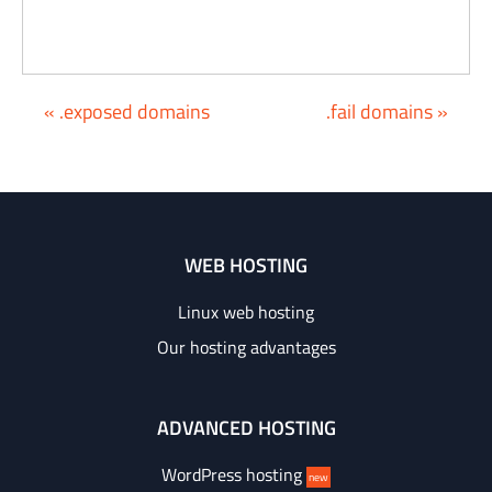
« .exposed domains
.fail domains »
WEB HOSTING
Linux web hosting
Our hosting advantages
ADVANCED HOSTING
WordPress hosting
new