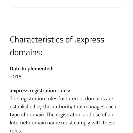
Characteristics of .express
domains:
Date Implemented:
2015
.express registration rules:
The registration rules for Internet domains are
established by the authority that manages each
type of domain. The registration and use of an
Internet domain name must comply with these
rules.