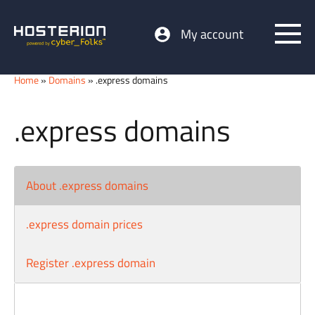
My account
Home
»
Domains
» .express domains
.express domains
About .express domains
.express domain prices
Register .express domain