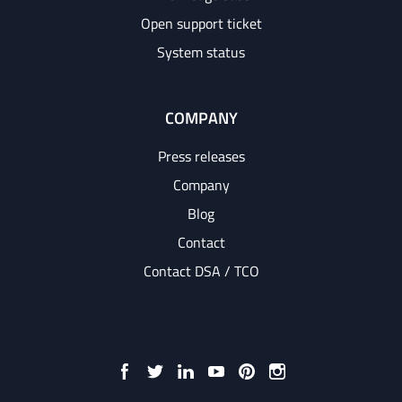
Open support ticket
System status
COMPANY
Press releases
Company
Blog
Contact
Contact DSA / TCO