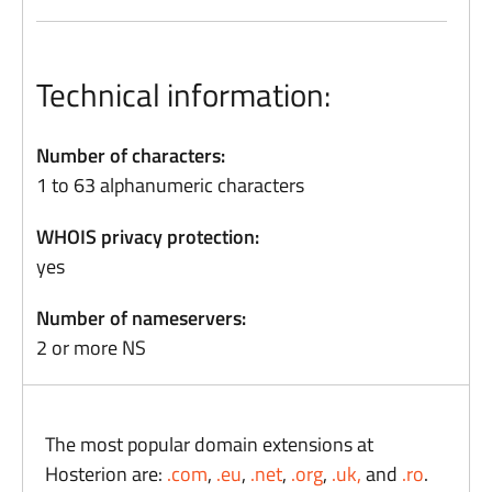
Technical information:
Number of characters:
1 to 63 alphanumeric characters
WHOIS privacy protection:
yes
Number of nameservers:
2 or more NS
The most popular domain extensions at
Hosterion are:
.com
,
.eu
,
.net
,
.org
,
.uk,
and
.ro
.