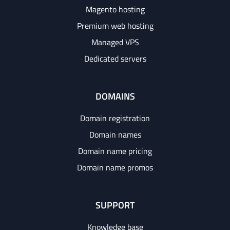
Magento hosting
Premium web hosting
Managed VPS
Dedicated servers
DOMAINS
Domain registration
Domain names
Domain name pricing
Domain name promos
SUPPORT
Knowledge base