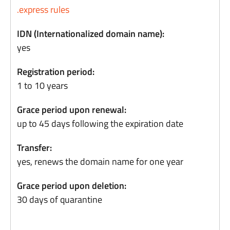
.express rules
IDN (Internationalized domain name):
yes
Registration period:
1 to 10 years
Grace period upon renewal:
up to 45 days following the expiration date
Transfer:
yes, renews the domain name for one year
Grace period upon deletion:
30 days of quarantine