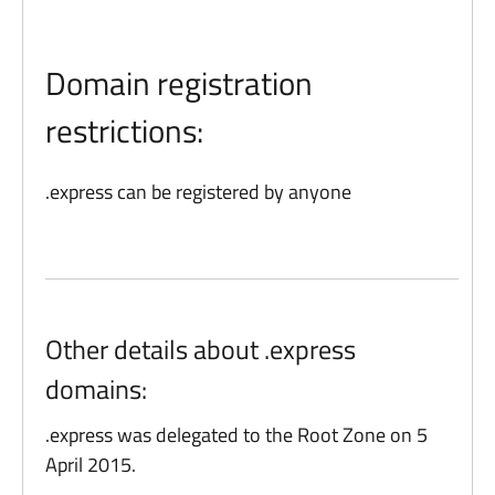
Domain registration
restrictions:
.express can be registered by anyone
Other details about .express
domains:
.express was delegated to the Root Zone on 5
April 2015.