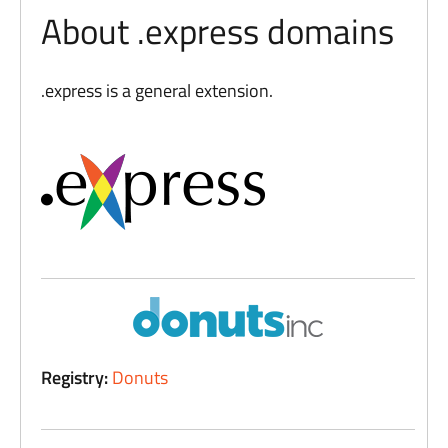
About .express domains
.express is a general extension.
Registry:
Donuts