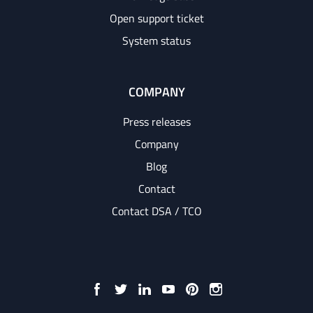
Open support ticket
System status
COMPANY
Press releases
Company
Blog
Contact
Contact DSA / TCO