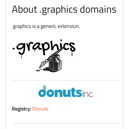
About .graphics domains
.graphics is a generic extension.
Registry:
Donuts