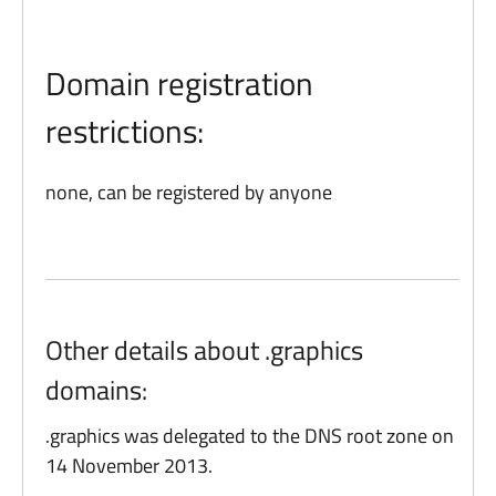
Domain registration
restrictions:
none, can be registered by anyone
Other details about .graphics
domains:
.graphics was delegated to the DNS root zone on
14 November 2013.