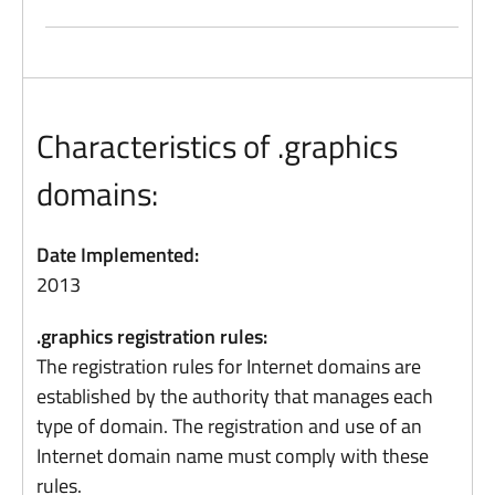
Characteristics of .graphics
domains:
Date Implemented:
2013
.graphics registration rules:
The registration rules for Internet domains are
established by the authority that manages each
type of domain. The registration and use of an
Internet domain name must comply with these
rules.