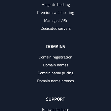
Magento hosting
Premium web hosting
Managed VPS
Dedicated servers
DOMAINS
Domain registration
Domain names
Domain name pricing
Domain name promos
SUPPORT
Knowledge base