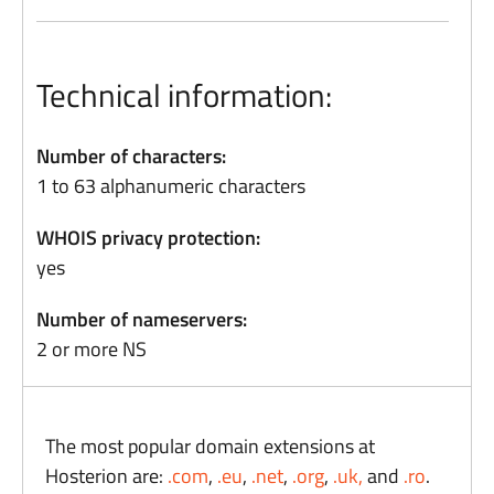
Technical information:
Number of characters:
1 to 63 alphanumeric characters
WHOIS privacy protection:
yes
Number of nameservers:
2 or more NS
The most popular domain extensions at
Hosterion are:
.com
,
.eu
,
.net
,
.org
,
.uk,
and
.ro
.