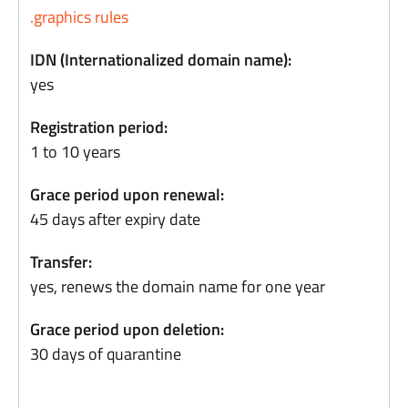
.graphics rules
IDN (Internationalized domain name):
yes
Registration period:
1 to 10 years
Grace period upon renewal:
45 days after expiry date
Transfer:
yes, renews the domain name for one year
Grace period upon deletion:
30 days of quarantine