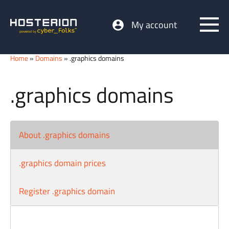
My account
Home
»
Domains
» .graphics domains
.graphics domains
About .graphics domains
.graphics domain prices
Register .graphics domain