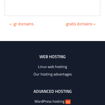
« .gr domains
.gratis domains »
WEB HOSTING
Linux web hosting
Our hosting advantages
ADVANCED HOSTING
WordPress hosting
new