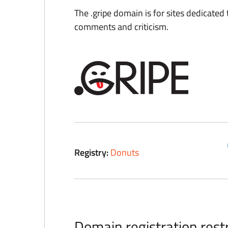
The .gripe domain is for sites dedicated
comments and criticism.
Registry:
Donuts
Domain registration restr