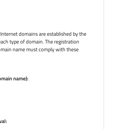
r Internet domains are established by the
ach type of domain. The registration
domain name must comply with these
domain name):
al: