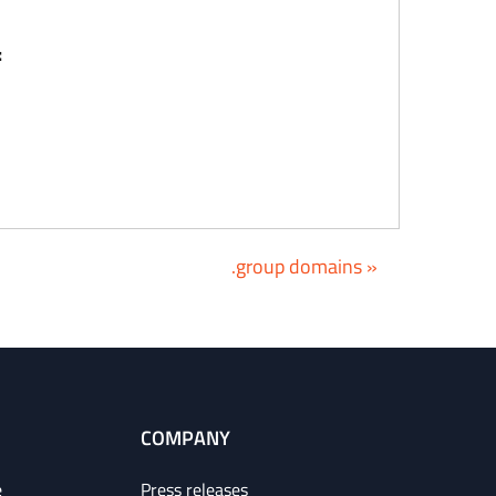
:
.group domains »
COMPANY
e
Press releases