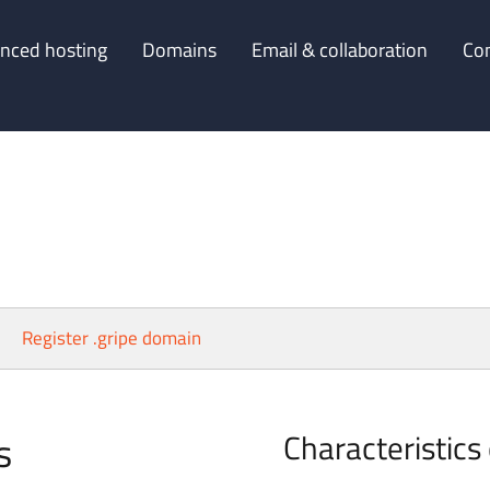
nced hosting
Domains
Email & collaboration
Co
Register .gripe domain
s
Characteristics 