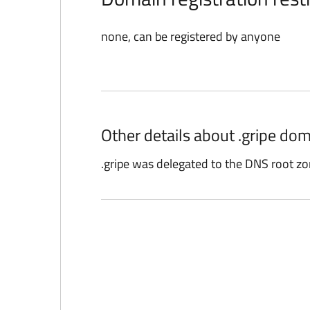
none, can be registered by anyone
Other details about .gripe dom
.gripe was delegated to the DNS root zo