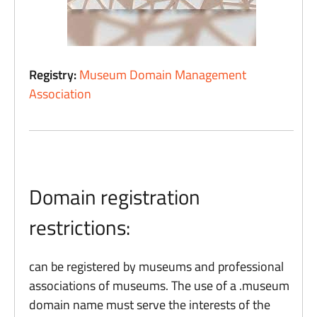
Registry:
Museum Domain Management
Association
Domain registration
restrictions:
can be registered by museums and professional
associations of museums. The use of a .museum
domain name must serve the interests of the