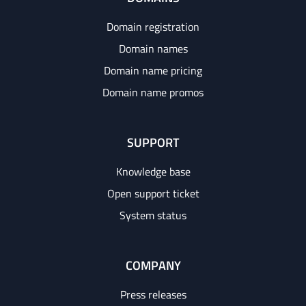
Domain registration
Domain names
Domain name pricing
Domain name promos
SUPPORT
Knowledge base
Open support ticket
System status
COMPANY
Press releases