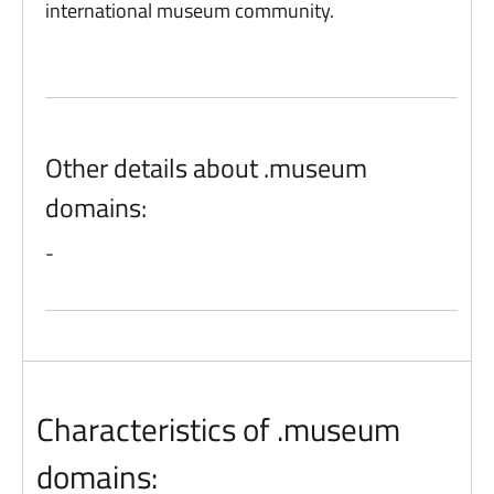
international museum community.
Other details about .museum
domains:
-
Characteristics of .museum
domains: