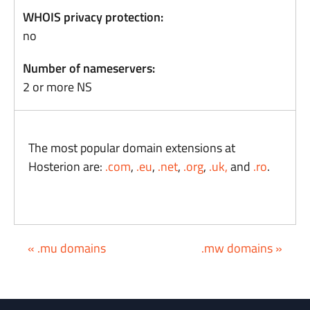
WHOIS privacy protection:
no
Number of nameservers:
2 or more NS
The most popular domain extensions at
Hosterion are:
.com
,
.eu
,
.net
,
.org
,
.uk,
and
.ro
.
« .mu domains
.mw domains »