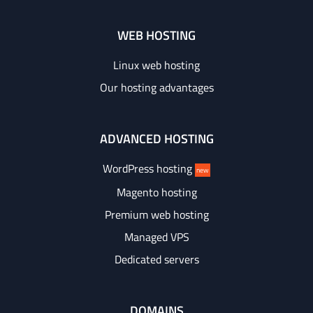
WEB HOSTING
Linux web hosting
Our hosting advantages
ADVANCED HOSTING
WordPress hosting
new
Magento hosting
Premium web hosting
Managed VPS
Dedicated servers
DOMAINS