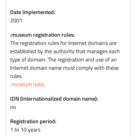
Date Implemented:
2001
.museum registration rules:
The registration rules for Internet domains are
established by the authority that manages each
type of domain. The registration and use of an
Internet domain name must comply with these
rules.
.museum rules
IDN (Internationalized domain name):
no
Registration period:
1 to 10 years