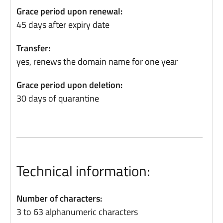
Grace period upon renewal:
45 days after expiry date
Transfer:
yes, renews the domain name for one year
Grace period upon deletion:
30 days of quarantine
Technical information:
Number of characters:
3 to 63 alphanumeric characters