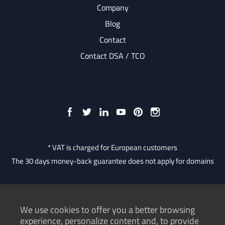
Company
Blog
Contact
Contact DSA / TCO
* VAT is charged for European customers
The 30 days money-back guarantee does not apply for domains
We use cookies to offer you a better browsing
Consumer Protection Authority
experience, personalize content and, to provide