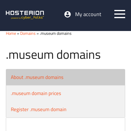
My account
Home
»
Domains
» .museum domains
.museum domains
About .museum domains
.museum domain prices
Register .museum domain