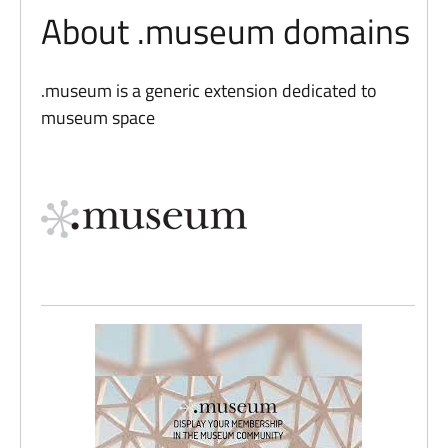
About .museum domains
.museum is a generic extension dedicated to
museum space