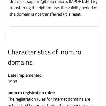
details at
support@hosterion.ro
. IMPORTANT! By
transferring the right of use, the validity period of
the domain is not transferred (it is reset).
Characteristics of .nom.ro
domains:
Date Implemented:
1993
.nom.ro registration rules:
The registration rules for Internet domains are
established by the authority that manages each