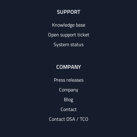
SUPPORT
Knowledge base
Open support ticket
System status
COMPANY
Press releases
Company
Blog
Contact
Contact DSA / TCO