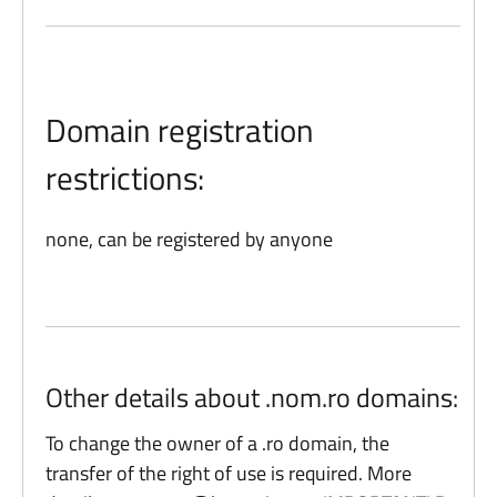
Domain registration
restrictions:
none, can be registered by anyone
Other details about .nom.ro domains:
To change the owner of a .ro domain, the
transfer of the right of use is required. More