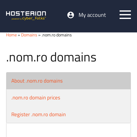
My account
Home
»
Domains
» .nom.ro domains
.nom.ro domains
About .nom.ro domains
.nom.ro domain prices
Register .nom.ro domain