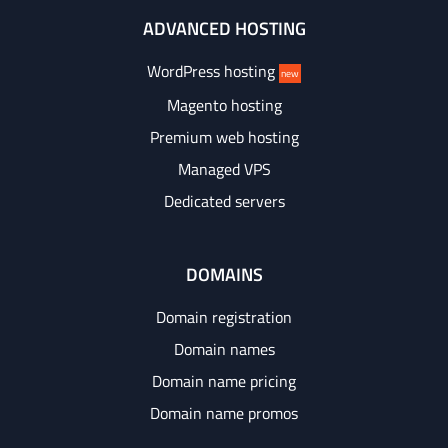
ADVANCED HOSTING
WordPress hosting
new
Magento hosting
Premium web hosting
Managed VPS
Dedicated servers
DOMAINS
Domain registration
Domain names
Domain name pricing
Domain name promos