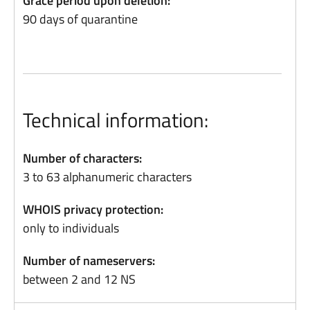
Grace period upon deletion:
90 days of quarantine
Technical information:
Number of characters:
3 to 63 alphanumeric characters
WHOIS privacy protection:
only to individuals
Number of nameservers:
between 2 and 12 NS