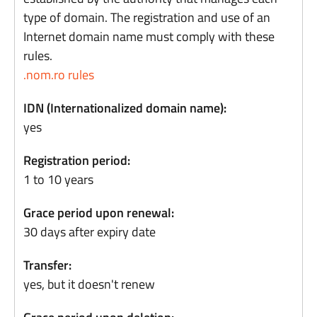
type of domain. The registration and use of an
Internet domain name must comply with these
rules.
.nom.ro rules
IDN (Internationalized domain name):
yes
Registration period:
1 to 10 years
Grace period upon renewal:
30 days after expiry date
Transfer:
yes, but it doesn't renew