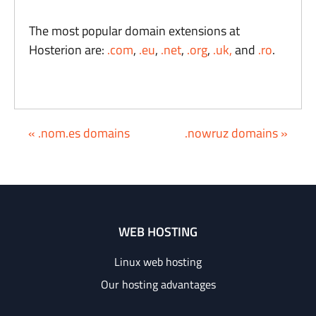
The most popular domain extensions at
Hosterion are:
.com
,
.eu
,
.net
,
.org
,
.uk,
and
.ro
.
« .nom.es domains
.nowruz domains »
WEB HOSTING
Linux web hosting
Our hosting advantages