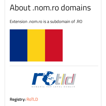
About .nom.ro domains
Extension .nom.ro is a subdomain of .RO
Registry:
RoTLD