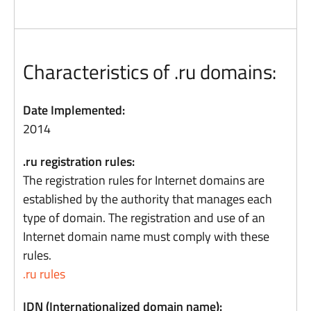
Characteristics of .ru domains:
Date Implemented:
2014
.ru registration rules:
The registration rules for Internet domains are
established by the authority that manages each
type of domain. The registration and use of an
Internet domain name must comply with these
rules.
.ru rules
IDN (Internationalized domain name):