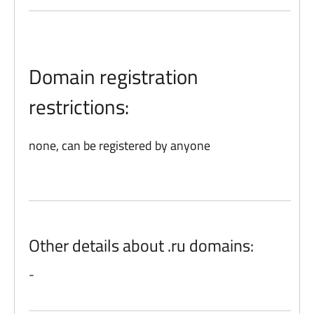
Domain registration
restrictions:
none, can be registered by anyone
Other details about .ru domains:
-