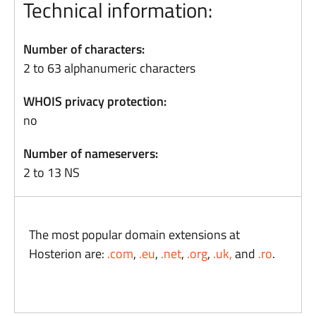
Technical information:
Number of characters:
2 to 63 alphanumeric characters
WHOIS privacy protection:
no
Number of nameservers:
2 to 13 NS
The most popular domain extensions at
Hosterion are:
.com
,
.eu
,
.net
,
.org
,
.uk,
and
.ro
.