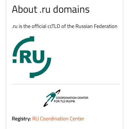
About .ru domains
.ru is the official ccTLD of the Russian Federation
Registry:
RU Coordination Center