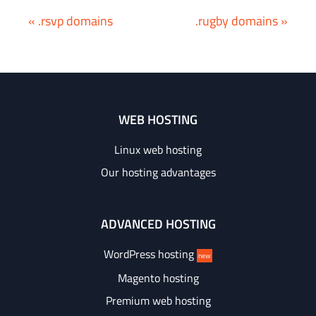
« .rsvp domains
.rugby domains »
WEB HOSTING
Linux web hosting
Our hosting advantages
ADVANCED HOSTING
WordPress hosting
new
Magento hosting
Premium web hosting