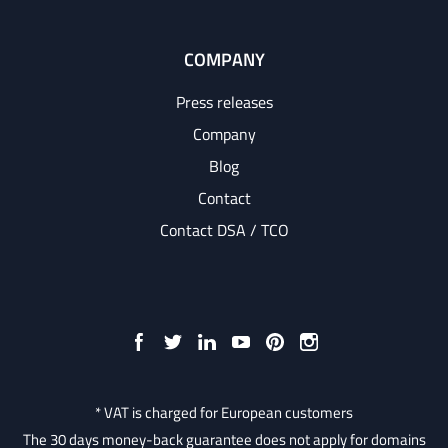
COMPANY
Press releases
Company
Blog
Contact
Contact DSA / TCO
* VAT is charged for European customers
The 30 days money-back guarantee does not apply for domains