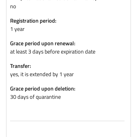
no
Registration period:
1 year
Grace period upon renewal:
at least 3 days before expiration date
Transfer:
yes, it is extended by 1 year
Grace period upon deletion:
30 days of quarantine