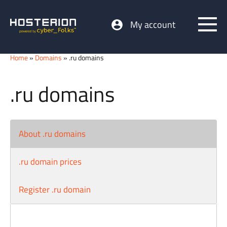
My account
Home
»
Domains
» .ru domains
.ru domains
About .ru domains
.ru domain prices
Register .ru domain