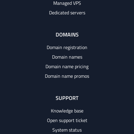
Managed VPS
Dedicated servers
DOMAINS
Domain registration
Domain names
Domain name pricing
Domain name promos
SUPPORT
Knowledge base
Open support ticket
System status