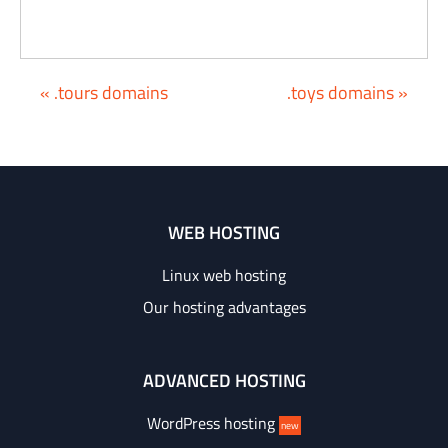
« .tours domains
.toys domains »
WEB HOSTING
Linux web hosting
Our hosting advantages
ADVANCED HOSTING
WordPress hosting
new