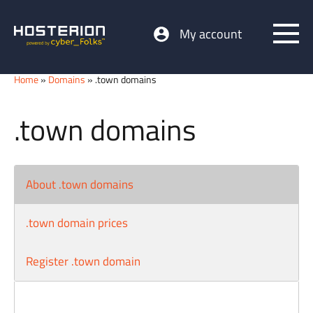
My account
Home
»
Domains
» .town domains
.town domains
About .town domains
.town domain prices
Register .town domain