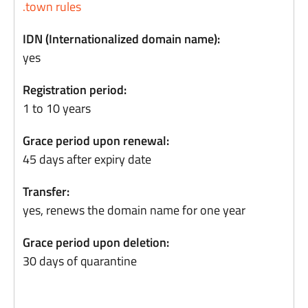
.town rules
IDN (Internationalized domain name):
yes
Registration period:
1 to 10 years
Grace period upon renewal:
45 days after expiry date
Transfer:
yes, renews the domain name for one year
Grace period upon deletion:
30 days of quarantine