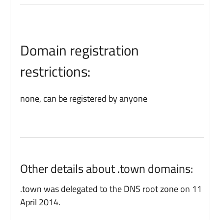
Domain registration
restrictions:
none, can be registered by anyone
Other details about .town domains:
.town was delegated to the DNS root zone on 11
April 2014.