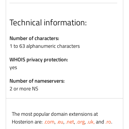
Technical information:
Number of characters:
1 to 63 alphanumeric characters
WHOIS privacy protection:
yes
Number of nameservers:
2 or more NS
The most popular domain extensions at
Hosterion are:
.com
,
.eu
,
.net
,
.org
,
.uk,
and
.ro
.