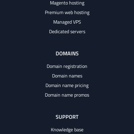
Magento hosting
Premium web hosting
Managed VPS
Dedicated servers
DOMAINS
Domain registration
Domain names
Domain name pricing
Domain name promos
SUPPORT
Knowledge base