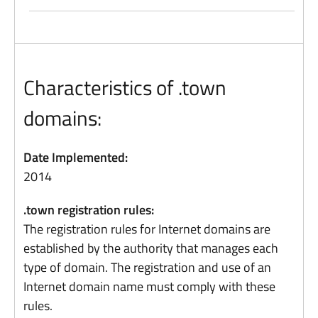
Characteristics of .town
domains:
Date Implemented:
2014
.town registration rules:
The registration rules for Internet domains are
established by the authority that manages each
type of domain. The registration and use of an
Internet domain name must comply with these
rules.