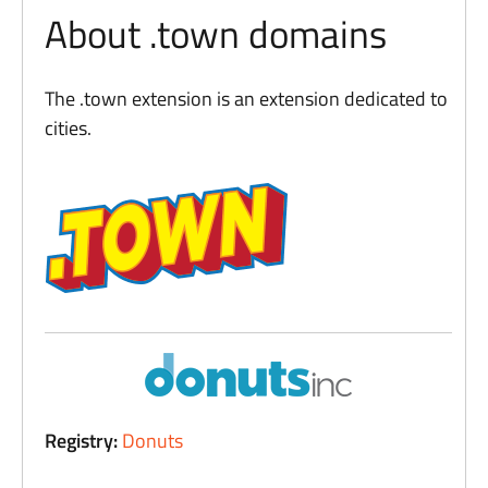
About .town domains
The .town extension is an extension dedicated to
cities.
Registry:
Donuts