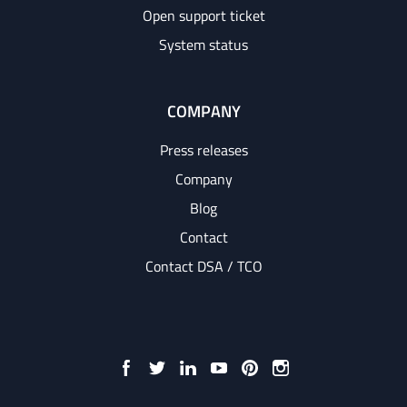
Open support ticket
System status
COMPANY
Press releases
Company
Blog
Contact
Contact DSA / TCO