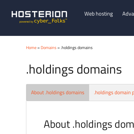
Web hosting
Adva
Home
»
Domains
» .holdings domains
.holdings domains
About .holdings domains
.holdings domain p
About .holdings dom