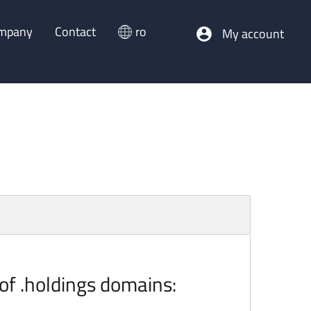
mpany
Contact
ro
My account
 of .holdings domains: