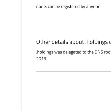
none, can be registered by anyone
Other details about .holdings
.holdings was delegated to the DNS ro
2013.