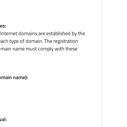
es:
r Internet domains are established by the
ach type of domain. The registration
domain name must comply with these
domain name):
al: