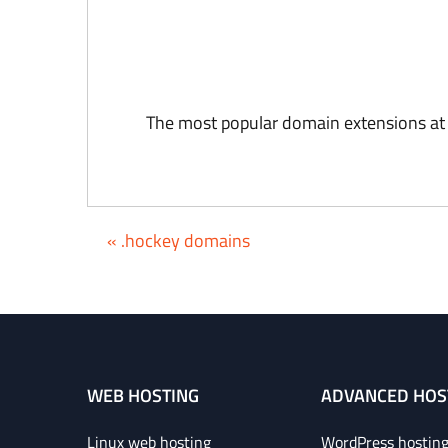
The most popular domain extensions at
« .hockey domains
WEB HOSTING
ADVANCED HOS
Linux web hosting
WordPress hostin