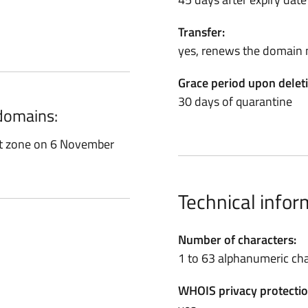
Transfer:
yes, renews the domain 
Grace period upon delet
30 days of quarantine
 domains:
ot zone on 6 November
Technical infor
Number of characters:
1 to 63 alphanumeric cha
WHOIS privacy protectio