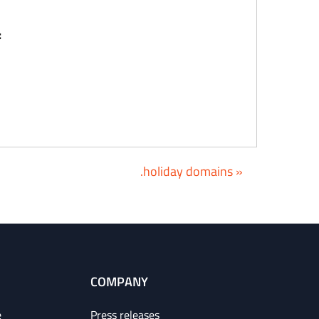
:
.holiday domains »
COMPANY
e
Press releases