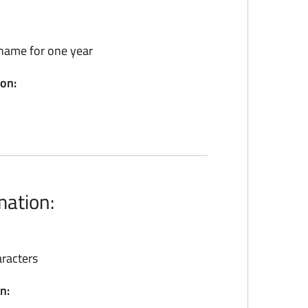
name for one year
ion:
mation:
racters
n: