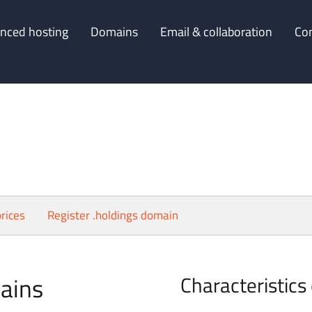
nced hosting
Domains
Email & collaboration
Co
rices
Register .holdings domain
ains
Characteristics