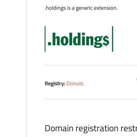
.holdings is a generic extension.
Registry:
Donuts
Domain registration restr