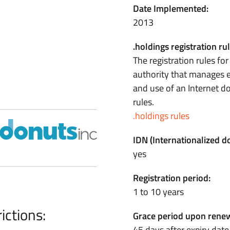
Date Implemented:
2013
.holdings registration rul
The registration rules fo
authority that manages e
and use of an Internet 
rules.
.holdings rules
IDN (Internationalized 
yes
Registration period:
1 to 10 years
ictions:
Grace period upon renew
45 days after expiry date