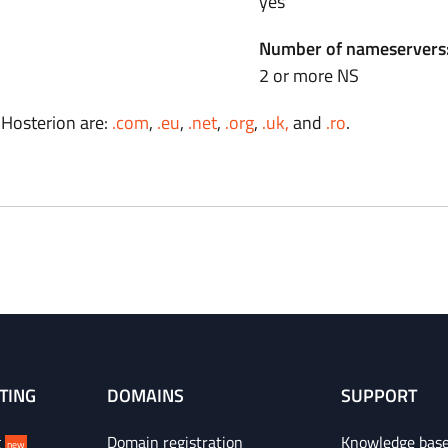
yes
Number of nameservers
2 or more NS
 Hosterion are:
.com
,
.eu
,
.net
,
.org
,
.uk,
and
.ro
.
TING
DOMAINS
SUPPORT
g
Domain registration
Knowledge bas
new