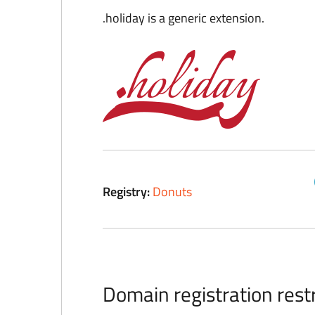
.holiday is a generic extension.
Registry:
Donuts
Domain registration restr