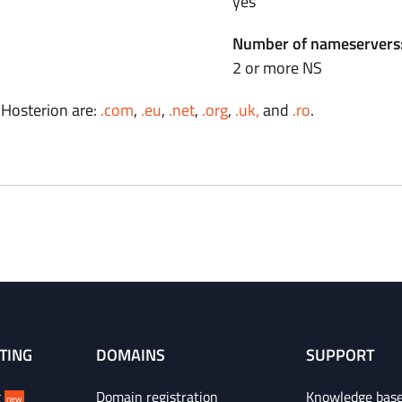
yes
Number of nameservers
2 or more NS
 Hosterion are:
.com
,
.eu
,
.net
,
.org
,
.uk,
and
.ro
.
TING
DOMAINS
SUPPORT
g
Domain registration
Knowledge bas
new