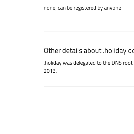
none, can be registered by anyone
Other details about .holiday 
.holiday was delegated to the DNS roo
2013.