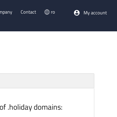
mpany
Contact
ro
My account
 of .holiday domains: