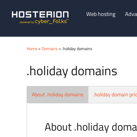
Web hosting
Adva
Home
»
Domains
» .holiday domains
.holiday domains
About .holiday domains
.holiday domain pri
About .holiday doma