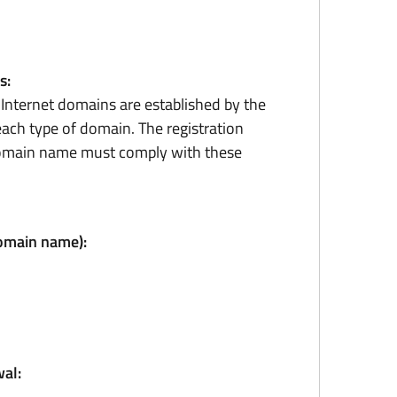
s:
r Internet domains are established by the
ach type of domain. The registration
domain name must comply with these
domain name):
al: