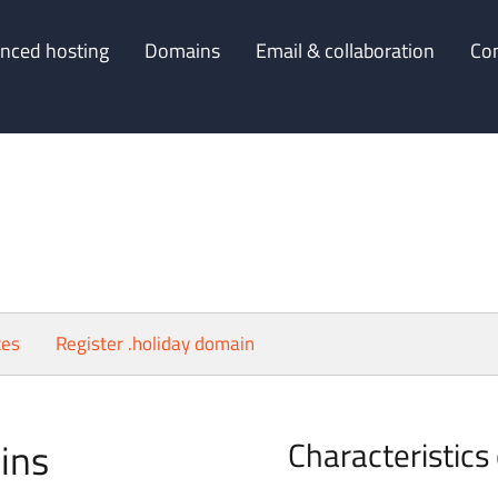
nced hosting
Domains
Email & collaboration
Co
ces
Register .holiday domain
ins
Characteristics