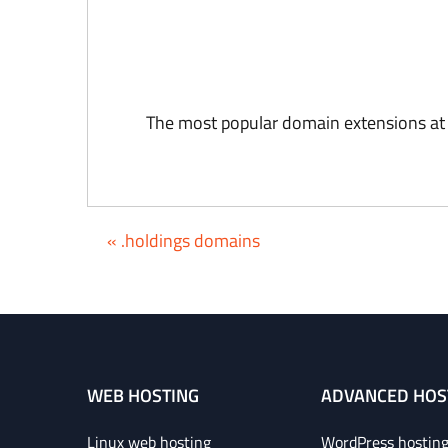
The most popular domain extensions at
« .holdings domains
WEB HOSTING
ADVANCED HOS
Linux web hosting
WordPress hostin