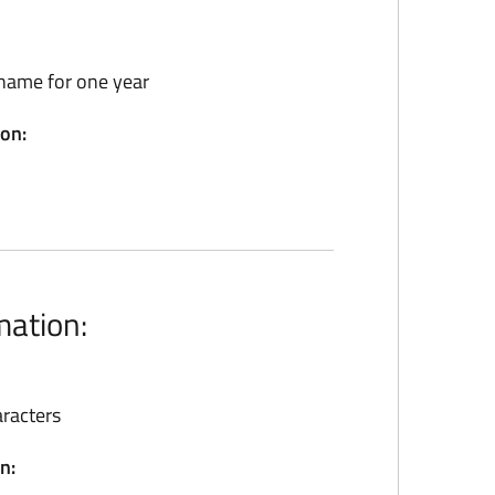
name for one year
ion:
mation:
racters
n: