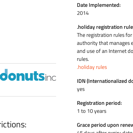
Date Implemented:
2014
.holiday registration rule
The registration rules fo
authority that manages e
and use of an Internet 
rules.
.holiday rules
IDN (Internationalized 
yes
Registration period:
1 to 10 years
ictions:
Grace period upon renew
45 days after expiry date