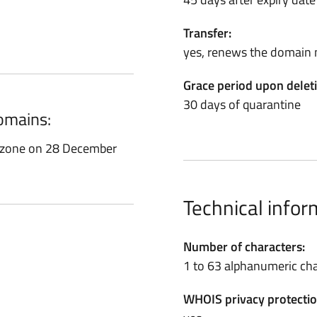
Transfer:
yes, renews the domain 
Grace period upon delet
30 days of quarantine
domains:
t zone on 28 December
Technical infor
Number of characters:
1 to 63 alphanumeric cha
WHOIS privacy protectio