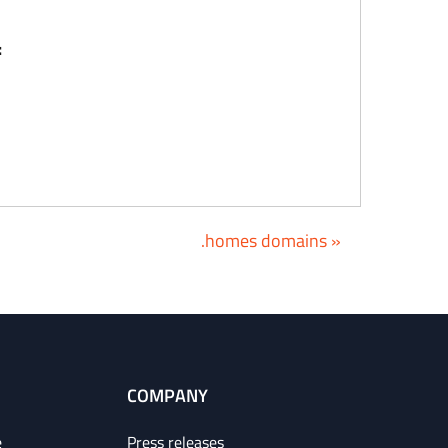
:
.homes domains »
COMPANY
e
Press releases